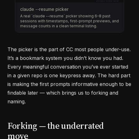
claude --resume picker
A real `claude --resume` picker showing 6–8 past
sessions with timestamps, first-prompt previews, and
message counts in a clean terminal listing.
The picker is the part of CC most people under-use.
It’s a bookmark system you didn’t know you had.
Every meaningful conversation you’ve ever started
in a given repo is one keypress away. The hard part
is making the first prompts informative enough to be
findable later — which brings us to forking and
naming.
Forking — the underrated
move