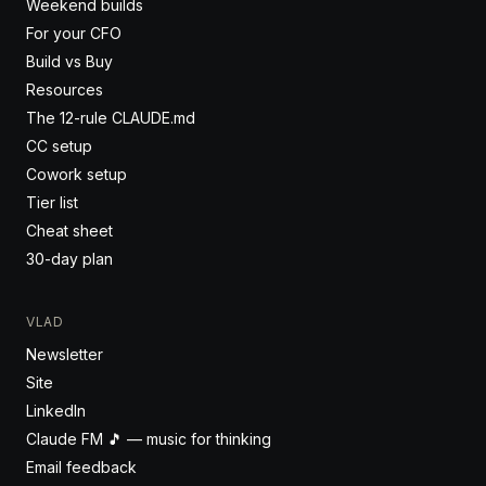
Weekend builds
For your CFO
Build vs Buy
Resources
The 12-rule CLAUDE.md
CC setup
Cowork setup
Tier list
Cheat sheet
30-day plan
VLAD
Newsletter
Site
LinkedIn
Claude FM 🎵 — music for thinking
Email feedback