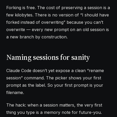
Forking is free. The cost of preserving a session is a
few kilobytes. There is no version of “I should have
forked instead of overwriting” because you can’t
overwrite — every new prompt on an old session is
a new branch by construction.
Naming sessions for sanity
Claude Code doesn’t yet expose a clean “rename
session” command. The picker shows your first
prompt as the label. So your first prompt is your
filename.
The hack: when a session matters, the very first
thing you type is a memory note for future-you.