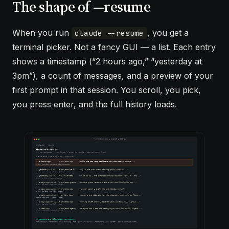
The shape of —resume
When you run
, you get a
claude --resume
terminal picker. Not a fancy GUI — a list. Each entry
shows a timestamp (“2 hours ago,” “yesterday at
3pm”), a count of messages, and a preview of your
first prompt in that session. You scroll, you pick,
you press enter, and the full history loads.