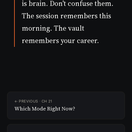
is brain. Don’t confuse them.
The session remembers this
morning. The vault
remembers your career.
← PREVIOUS · CH 21
Which Mode Right Now?