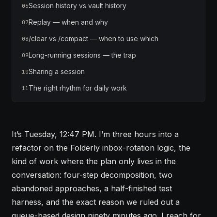
Session history vs vault history
06
Replay — when and why
07
/clear vs /compact — when to use which
08
Long-running sessions — the trap
09
Sharing a session
10
The right rhythm for daily work
11
It’s Tuesday, 12:47 PM. I’m three hours into a
refactor on the Folderly inbox-rotation logic, the
kind of work where the plan only lives in the
conversation: four-step decomposition, two
abandoned approaches, a half-finished test
harness, and the exact reason we ruled out a
queue-based design ninety minutes ago. I reach for