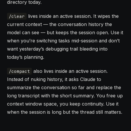
directory today.
lives inside an active session. It wipes the
/clear
current context — the conversation history the
model can see — but keeps the session open. Use it
when you’re switching tasks mid-session and don’t
want yesterday’s debugging trail bleeding into
today’s planning.
also lives inside an active session.
/compact
Instead of nuking history, it asks Claude to
summarize the conversation so far and replace the
long transcript with the short summary. You free up
context window
space, you keep continuity. Use it
when the session is long but the thread still matters.