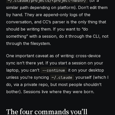
(or a
~/.claude/projects/<project-hash>/
similar path depending on platform). Don’t edit them
by hand. They are append-only logs of the
conversation, and CC’s parser is the only thing that
should be writing them. If you want to “do
something” with a session, do it through the CLI, not
through the filesystem.
One important caveat as of writing: cross-device
sync isn’t there yet. If you start a session on your
laptop, you can’t
it on your desktop
--continue
unless you’re syncing
yourself (which I
~/.claude
do, via a private repo, but most people shouldn’t
bother). Sessions live where they were born.
The four commands you’ll