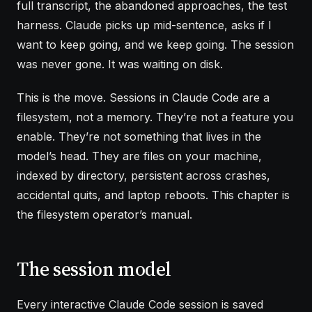
full transcript, the abandoned approaches, the test
harness. Claude picks up mid-sentence, asks if I
want to keep going, and we keep going. The session
was never gone. It was waiting on disk.
This is the move. Sessions in Claude Code are a
filesystem, not a memory. They’re not a feature you
enable. They’re not something that lives in the
model’s head. They are files on your machine,
indexed by directory, persistent across crashes,
accidental quits, and laptop reboots. This chapter is
the filesystem operator’s manual.
The session model
Every interactive Claude Code session is saved