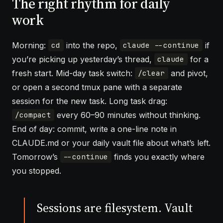
The right rhythm for daily
work
Morning:
into the repo,
if
cd
claude --continue
you’re picking up yesterday’s thread,
for a
claude
fresh start. Mid-day task switch:
and pivot,
/clear
or open a second tmux pane with a separate
session for the new task. Long task drag:
every 60–90 minutes without thinking.
/compact
End of day: commit, write a one-line note in
CLAUDE.md or your daily vault file about what’s left.
Tomorrow’s
finds you exactly where
--continue
you stopped.
Sessions are filesystem. Vault