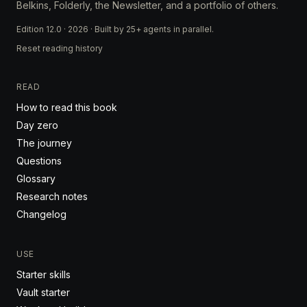
Belkins, Folderly, the Newsletter, and a portfolio of others.
Edition 12.0 · 2026 · Built by 25+ agents in parallel.
Reset reading history
READ
How to read this book
Day zero
The journey
Questions
Glossary
Research notes
Changelog
USE
Starter skills
Vault starter