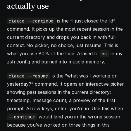
actually use
is the “I just closed the lid”
claude --continue
command. It picks up the most recent session in the
current directory and drops you back in with full
context. No picker, no choice, just resume. This is
what you use 80% of the time. Aliased to
in my
cc
zsh config and burned into muscle memory.
is the “what was I working on
claude --resume
yesterday?” command. It opens an interactive picker
showing past sessions in the current directory:
timestamp, message count, a preview of the first
prompt. Arrow keys, enter, you’re in. Use this when
would land you in the wrong session
--continue
because you’ve worked on three things in this