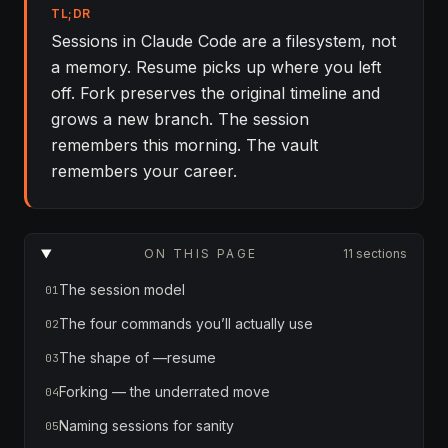
TL;DR
Sessions in Claude Code are a filesystem, not
a memory. Resume picks up where you left
off. Fork preserves the original timeline and
grows a new branch. The session
remembers this morning. The vault
remembers your career.
ON THIS PAGE
11 sections
The session model
01
The four commands you’ll actually use
02
The shape of —resume
03
Forking — the underrated move
04
Naming sessions for sanity
05