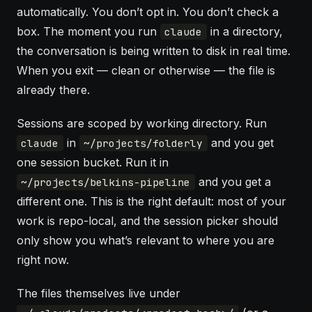
automatically. You don’t opt in. You don’t check a
box. The moment you run
in a directory,
claude
the conversation is being written to disk in real time.
When you exit — clean or otherwise — the file is
already there.
Sessions are scoped by working directory. Run
in
and you get
claude
~/projects/folderly
one session bucket. Run it in
and you get a
~/projects/belkins-pipeline
different one. This is the right default: most of your
work is repo-local, and the session picker should
only show you what’s relevant to where you are
right now.
The files themselves live under