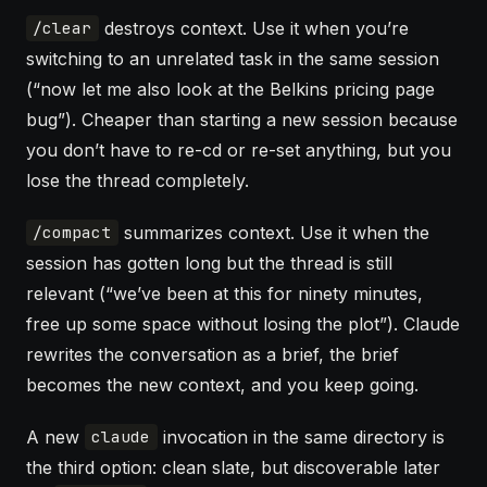
destroys context. Use it when you’re
/clear
switching to an unrelated task in the same session
(“now let me also look at the Belkins pricing page
bug”). Cheaper than starting a new session because
you don’t have to re-cd or re-set anything, but you
lose the thread completely.
summarizes context. Use it when the
/compact
session has gotten long but the thread is still
relevant (“we’ve been at this for ninety minutes,
free up some space without losing the plot”). Claude
rewrites the conversation as a brief, the brief
becomes the new context, and you keep going.
A new
invocation in the same directory is
claude
the third option: clean slate, but discoverable later