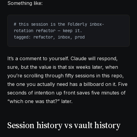
Something like:
# this session is the Folderly inbox-
rotation refactor — keep it.
tagged: refactor, inbox, prod
It’s a comment to yourself. Claude will respond,
sure, but the value is that six weeks later, when
you’re scrolling through fifty sessions in this repo,
the one you actually need has a billboard on it. Five
seconds of intention up front saves five minutes of
“which one was that?” later.
Session history vs vault history