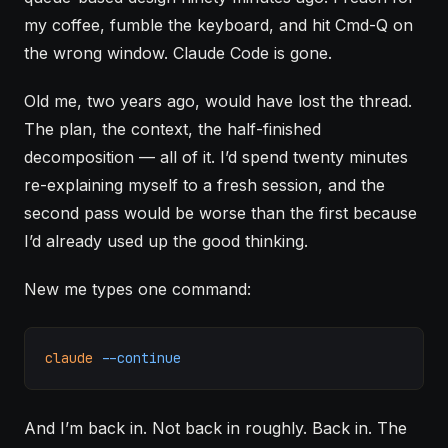
my coffee, fumble the keyboard, and hit Cmd-Q on
the wrong window.
Claude Code
is gone.
Old me, two years ago, would have lost the thread.
The plan, the context, the half-finished
decomposition — all of it. I’d spend twenty minutes
re-explaining myself to a fresh session, and the
second pass would be worse than the first because
I’d already used up the good thinking.
New me types one command:
claude
 --continue
And I’m back in. Not back in roughly. Back in. The