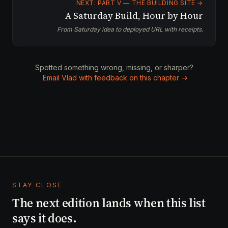
NEXT: PART V — THE BUILDING SITE →
A Saturday Build, Hour by Hour
From Saturday idea to deployed URL with receipts.
Spotted something wrong, missing, or sharper?
Email Vlad with feedback on this chapter →
STAY CLOSE
The next edition lands when this list
says it does.