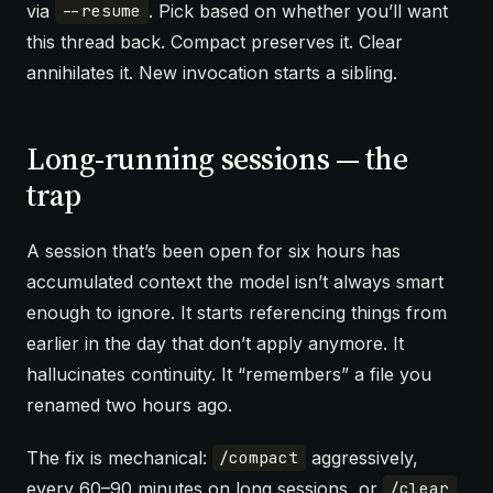
via
. Pick based on whether you’ll want
--resume
this thread back. Compact preserves it. Clear
annihilates it. New invocation starts a sibling.
Long-running sessions — the
trap
A session that’s been open for six hours has
accumulated context the model isn’t always smart
enough to ignore. It starts referencing things from
earlier in the day that don’t apply anymore. It
hallucinates continuity. It “remembers” a file you
renamed two hours ago.
The fix is mechanical:
aggressively,
/compact
every 60–90 minutes on long sessions, or
/clear