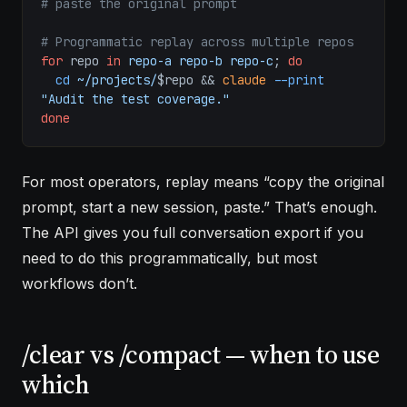
# paste the original prompt
# Programmatic replay across multiple repos
for
 repo 
in
 repo-a
 repo-b
 repo-c
; 
do
  cd
 ~/projects/
$repo && 
claude
 --print
"Audit the test coverage."
done
For most operators, replay means “copy the original
prompt, start a new session, paste.” That’s enough.
The API gives you full conversation export if you
need to do this programmatically, but most
workflows don’t.
/clear vs /compact — when to use
which