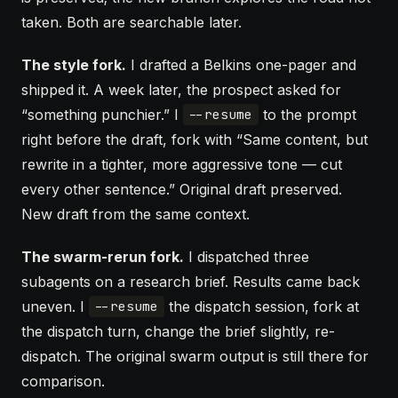
taken. Both are searchable later.
The style fork.
I drafted a Belkins one-pager and
shipped it. A week later, the prospect asked for
“something punchier.” I
to the prompt
--resume
right before the draft, fork with “Same content, but
rewrite in a tighter, more aggressive tone — cut
every other sentence.” Original draft preserved.
New draft from the same context.
The swarm-rerun fork.
I dispatched three
subagents
on a research brief. Results came back
uneven. I
the dispatch session, fork at
--resume
the dispatch turn, change the brief slightly, re-
dispatch. The original swarm output is still there for
comparison.