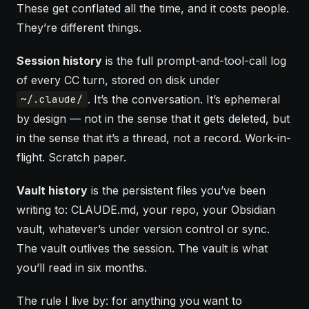
These get conflated all the time, and it costs people.
They’re different things.
Session history
is the full prompt-and-tool-call log
of every CC turn, stored on disk under
. It’s the conversation. It’s ephemeral
~/.claude/
by design — not in the sense that it gets deleted, but
in the sense that it’s a thread, not a record. Work-in-
flight. Scratch paper.
Vault
history
is the persistent files you’ve been
writing to:
CLAUDE.md
, your repo, your Obsidian
vault, whatever’s under version control or sync.
The vault outlives the session. The vault is what
you’ll read in six months.
The rule I live by: for anything you want to