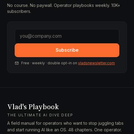
No course. No paywall. Operator playbooks weekly. 10K+
subscribers.
Subscribe
Free · weekly · double opt-in on
vladsnewsletter.com
Vlad's Playbook
THE ULTIMATE AI DIVE DEEP
A field manual for operators who want to stop juggling tabs
and start running AI like an OS. 48 chapters. One operator.