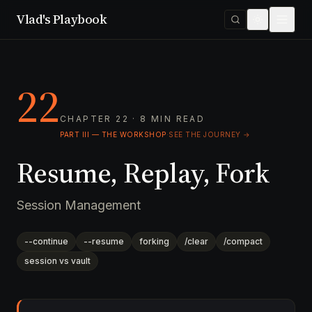
Vlad's Playbook
22
CHAPTER 22 · 8 MIN READ
PART III — THE WORKSHOP
·
SEE THE JOURNEY →
Resume, Replay, Fork
Session Management
--continue
--resume
forking
/clear
/compact
session vs vault