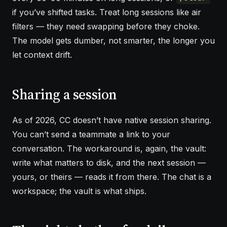
if you’ve shifted tasks. Treat long sessions like air
filters — they need swapping before they choke.
The model gets dumber, not smarter, the longer you
let context drift.
Sharing a session
As of 2026, CC doesn’t have native session sharing.
You can’t send a teammate a link to your
conversation. The workaround is, again, the vault:
write what matters to disk, and the next session —
yours, or theirs — reads it from there. The chat is a
workspace; the vault is what ships.