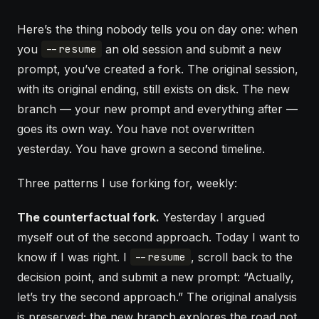
Here’s the thing nobody tells you on day one: when
you
an old session and submit a new
--resume
prompt, you’ve created a fork. The original session,
with its original ending, still exists on disk. The new
branch — your new prompt and everything after —
goes its own way. You have not overwritten
yesterday. You have grown a second timeline.
Three patterns I use forking for, weekly:
The counterfactual fork.
Yesterday I argued
myself out of the second approach. Today I want to
know if I was right. I
, scroll back to the
--resume
decision point, and submit a new prompt: “Actually,
let’s try the second approach.” The original analysis
is preserved; the new branch explores the road not