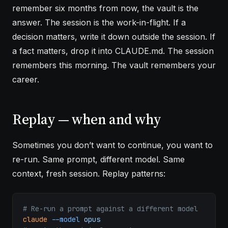
remember six months from now, the vault is the
answer. The session is the work-in-flight. If a
decision matters, write it down outside the session. If
a fact matters, drop it into CLAUDE.md. The session
remembers this morning. The vault remembers your
career.
Replay — when and why
Sometimes you don’t want to continue, you want to
re-run. Same prompt, different model. Same
context, fresh session. Replay patterns:
# Re-run a prompt against a different model
claude
 --model
 opus