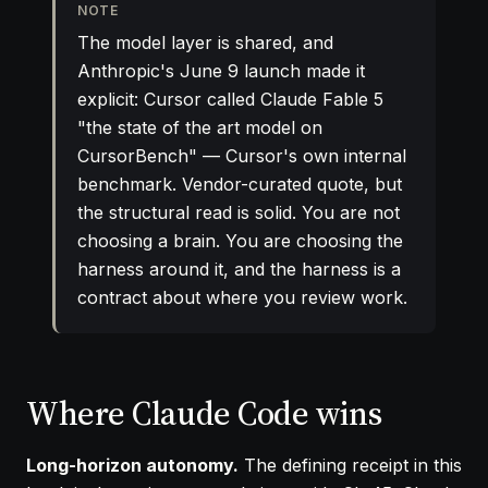
NOTE
The model layer is shared, and
Anthropic's June 9 launch made it
explicit: Cursor called Claude Fable 5
"the state of the art model on
CursorBench" — Cursor's own internal
benchmark. Vendor-curated quote, but
the structural read is solid. You are not
choosing a brain. You are choosing the
harness around it, and the harness is a
contract about where you review work.
Where Claude Code wins
Long-horizon autonomy.
The defining receipt in this