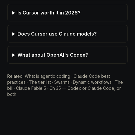
Is Cursor worth it in 2026?
Does Cursor use Claude models?
What about OpenAI's Codex?
Related:
What is agentic coding
·
Claude Code best
practices
·
The tier list
·
Swarms
·
Dynamic workflows
·
The
bill
·
Claude Fable 5
·
Ch 35 — Codex or Claude Code, or
both