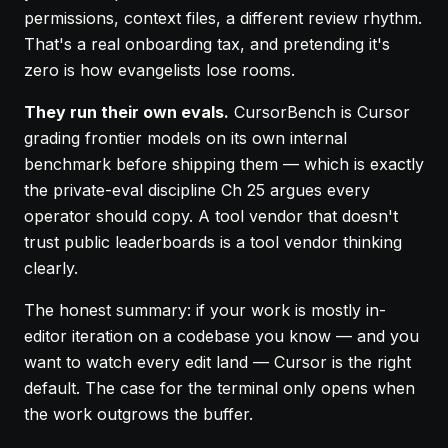
permissions, context files, a different review rhythm.
That's a real onboarding tax, and pretending it's
zero is how evangelists lose rooms.
They run their own evals.
CursorBench is Cursor
grading frontier models on its own internal
benchmark before shipping them — which is exactly
the private-eval discipline
Ch 25
argues every
operator should copy. A tool vendor that doesn't
trust public leaderboards is a tool vendor thinking
clearly.
The honest summary: if your work is mostly in-
editor iteration on a codebase you know — and you
want to watch every edit land — Cursor is the right
default. The case for the terminal only opens when
the work outgrows the buffer.