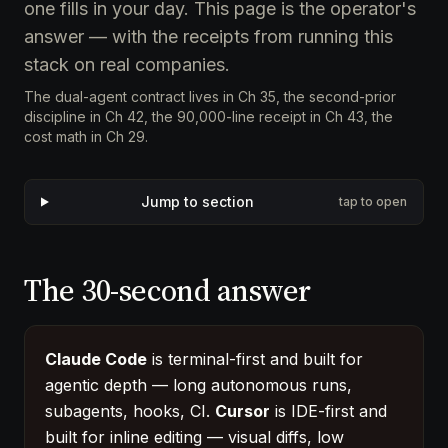
one fills in your day. This page is the operator's
answer — with the receipts from running this
stack on real companies.
The dual-agent contract lives in
Ch 35
, the second-prior
discipline in
Ch 42
, the 90,000-line receipt in
Ch 43
, the
cost math in
Ch 29
.
Jump to section
tap to open
The 30-second answer
Claude Code
is terminal-first and built for
agentic depth — long autonomous runs,
subagents, hooks, CI.
Cursor
is IDE-first and
built for inline editing — visual diffs, low