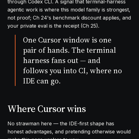
through Codex CLI. A signal that terminal-harness
agentic work is where this model family is strongest,
not proof;
Ch 24
's benchmark discount applies, and
your private eval is the receipt (
Ch 25
).
One Cursor window is one
pair of hands. The terminal
harness fans out — and
follows you into CI, where no
IDE can go.
Where Cursor wins
No strawman here — the IDE-first shape has
honest advantages, and pretending otherwise would