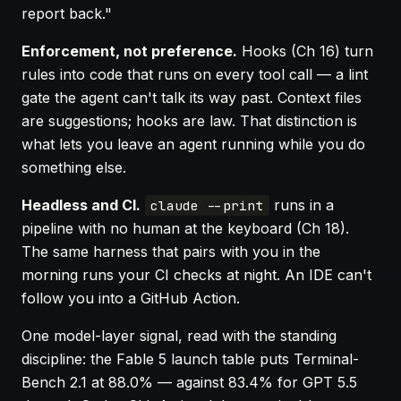
report back."
Enforcement, not preference.
Hooks (
Ch 16
) turn
rules into code that runs on every tool call — a lint
gate the agent can't talk its way past. Context files
are suggestions; hooks are law. That distinction is
what lets you leave an agent running while you do
something else.
Headless and CI.
runs in a
claude --print
pipeline with no human at the keyboard (
Ch 18
).
The same harness that pairs with you in the
morning runs your CI checks at night. An IDE can't
follow you into a GitHub Action.
One model-layer signal, read with the standing
discipline: the Fable 5 launch table puts Terminal-
Bench 2.1 at 88.0% — against 83.4% for GPT 5.5