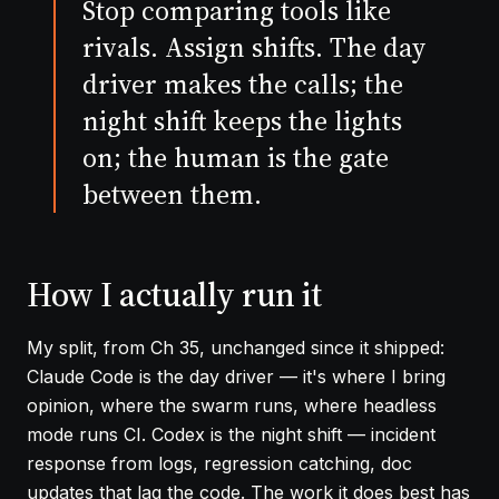
Stop comparing tools like
rivals. Assign shifts. The day
driver makes the calls; the
night shift keeps the lights
on; the human is the gate
between them.
How I actually run it
My split, from
Ch 35
, unchanged since it shipped:
Claude Code is the day driver — it's where I bring
opinion, where the swarm runs, where headless
mode runs CI. Codex is the night shift — incident
response from logs, regression catching, doc
updates that lag the code. The work it does best has