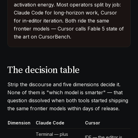
activation energy. Most operators split by job:
Claude Code for long-horizon work, Cursor
for in-editor iteration. Both ride the same
frontier models — Cursor calls Fable 5 state of
the art on CursorBench.
The decision table
Strip the discourse and five dimensions decide it.
None of them is "which model is smarter" — that
question dissolved when both tools started shipping
the same frontier models within days of release.
Dimension
Claude Code
Cursor
Terminal — plus
IDE — the editor is