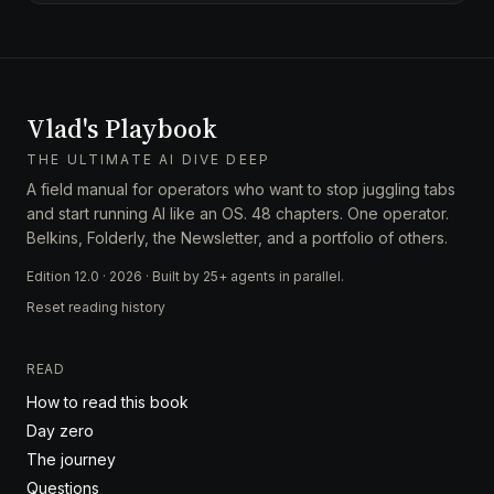
Vlad's Playbook
THE ULTIMATE AI DIVE DEEP
A field manual for operators who want to stop juggling tabs
and start running AI like an OS. 48 chapters. One operator.
Belkins, Folderly, the Newsletter, and a portfolio of others.
Edition 12.0 · 2026 · Built by 25+ agents in parallel.
Reset reading history
READ
How to read this book
Day zero
The journey
Questions