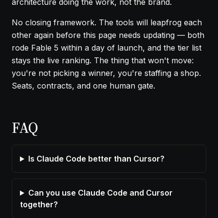
architecture doing the work, not the brand.
No closing framework. The tools will leapfrog each
other again before this page needs updating — both
rode Fable 5 within a day of launch, and the
tier list
stays the live ranking. The thing that won't move:
you're not picking a winner, you're staffing a shop.
Seats, contracts, and one human gate.
FAQ
Is Claude Code better than Cursor?
Can you use Claude Code and Cursor
together?