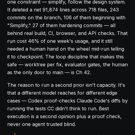
one constraint — simplify, follow the design system.
It deleted a net 91,874 lines across 718 files, 243
commits on the branch, 106 of them beginning with
"Simplify," 27 of them hardening commits — all
behind real build, CI, browser, and API checks. That
run cost 46% of one week's usage, and it still
needed a human hand on the wheel mid-run telling
it to checkpoint. The loop discipline that makes this
safe — worktree per fix, evaluator gates, the human
as the only door to main — is
Ch 42
.
The reason to run a second prior isn't capacity. It's
that a different model reaches for different edge
cases — Codex proof-checks Claude Code's diffs by
running the tests CC didn't think to run. Best
execution is a second opinion plus a proof check,
never one agent trusted blind.