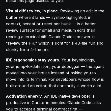
make this page useless to you.
Visual diff review, in place.
Reviewing an edit in the
buffer where it lands — syntax-highlighted, in
context, accept or reject per hunk — is a better
review surface for small and medium edits than
reading a terminal diff. Claude Code's answer is
"review the PR," which is right for a 40-file run and
clunky for a 4-line one.
IDE ergonomics stay yours.
Your keybindings,
your jump-to-definition, your debugger — the agent
moved into your house instead of asking you to
move into its terminal. For developers whose flow is
built around an editor, that continuity is worth a lot.
Activation energy.
An IDE-native developer is
productive in Cursor in minutes. Claude Code asks
you to accept a terminal contract first —