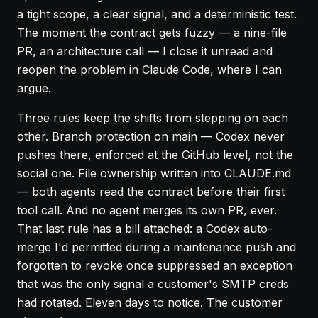
a tight scope, a clear signal, and a deterministic test.
The moment the contract gets fuzzy — a nine-file
PR, an architecture call — I close it unread and
reopen the problem in Claude Code, where I can
argue.
Three rules keep the shifts from stepping on each
other. Branch protection on main — Codex never
pushes there, enforced at the GitHub level, not the
social one. File ownership written into CLAUDE.md
— both agents read the contract before their first
tool call. And no agent merges its own PR, ever.
That last rule has a bill attached: a Codex auto-
merge I'd permitted during a maintenance push and
forgotten to revoke once suppressed an exception
that was the only signal a customer's SMTP creds
had rotated. Eleven days to notice. The customer