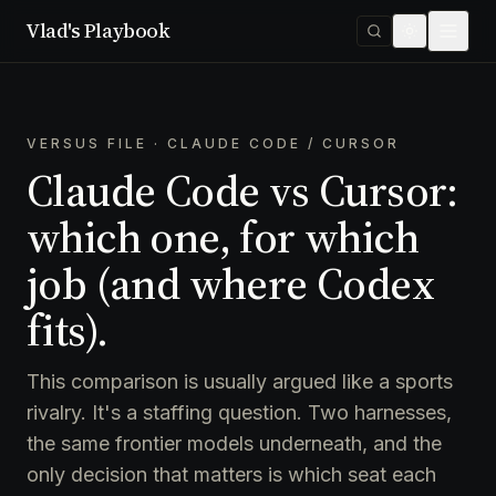
Vlad's Playbook
VERSUS FILE · CLAUDE CODE / CURSOR
Claude Code vs Cursor:
which one, for which
job (and where Codex
fits).
This comparison is usually argued like a sports
rivalry. It's a staffing question. Two harnesses,
the same frontier models underneath, and the
only decision that matters is which seat each