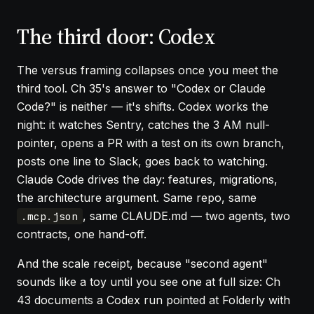
The third door: Codex
The versus framing collapses once you meet the
third tool.
Ch 35
's answer to "Codex or Claude
Code?" is neither — it's shifts. Codex works the
night: it watches Sentry, catches the 3 AM null-
pointer, opens a PR with a test on its own branch,
posts one line to Slack, goes back to watching.
Claude Code drives the day: features, migrations,
the architecture argument. Same repo, same
, same CLAUDE.md — two agents, two
.mcp.json
contracts, one hand-off.
And the scale receipt, because "second agent"
sounds like a toy until you see one at full size:
Ch
43
documents a Codex run pointed at Folderly with