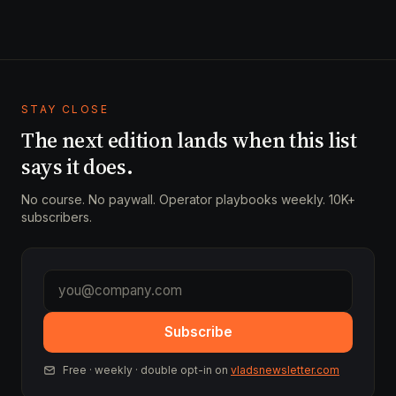
STAY CLOSE
The next edition lands when this list
says it does.
No course. No paywall. Operator playbooks weekly. 10K+
subscribers.
Subscribe
Free · weekly · double opt-in on
vladsnewsletter.com