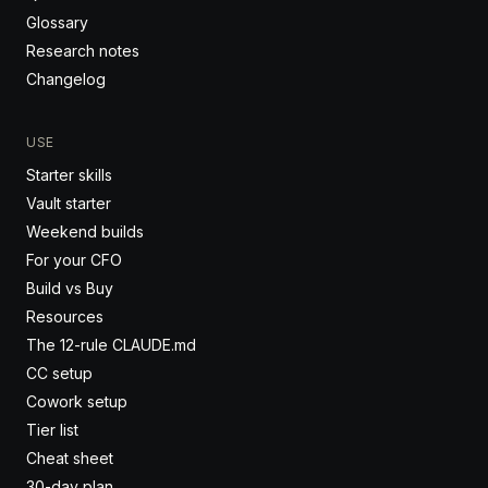
Glossary
Research notes
Changelog
USE
Starter skills
Vault starter
Weekend builds
For your CFO
Build vs Buy
Resources
The 12-rule CLAUDE.md
CC setup
Cowork setup
Tier list
Cheat sheet
30-day plan