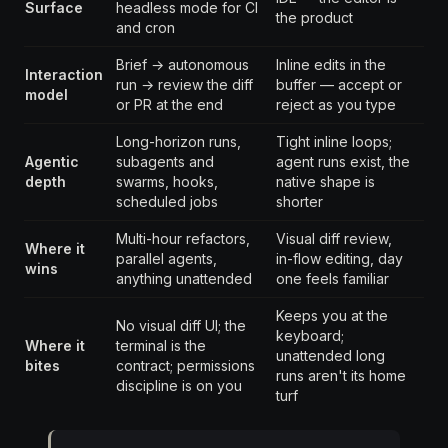
Surface
headless mode for CI
the product
and cron
Brief → autonomous
Inline edits in the
Interaction
run → review the diff
buffer — accept or
model
or PR at the end
reject as you type
Long-horizon runs,
Tight inline loops;
Agentic
subagents and
agent runs exist, the
depth
swarms, hooks,
native shape is
scheduled jobs
shorter
Multi-hour refactors,
Visual diff review,
Where it
parallel agents,
in-flow editing, day
wins
anything unattended
one feels familiar
Keeps you at the
No visual diff UI; the
keyboard;
Where it
terminal is the
unattended long
bites
contract; permissions
runs aren't its home
discipline is on you
turf