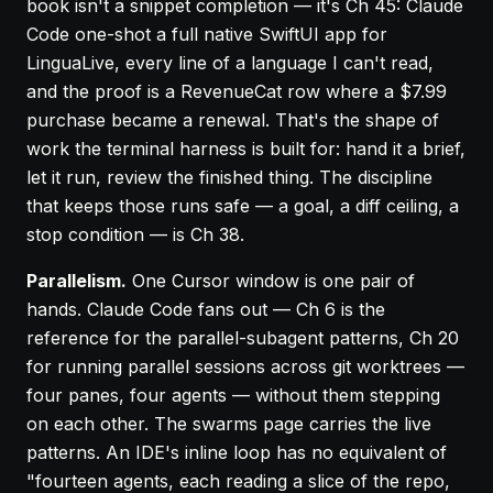
book isn't a snippet completion — it's
Ch 45
: Claude
Code one-shot a full native SwiftUI app for
LinguaLive, every line of a language I can't read,
and the proof is a RevenueCat row where a $7.99
purchase became a renewal. That's the shape of
work the terminal harness is built for: hand it a brief,
let it run, review the finished thing. The discipline
that keeps those runs safe — a goal, a diff ceiling, a
stop condition — is
Ch 38
.
Parallelism.
One Cursor window is one pair of
hands. Claude Code fans out —
Ch 6
is the
reference for the parallel-subagent patterns,
Ch 20
for running parallel sessions across git worktrees —
four panes, four agents — without them stepping
on each other. The
swarms page
carries the live
patterns. An IDE's inline loop has no equivalent of
"fourteen agents, each reading a slice of the repo,