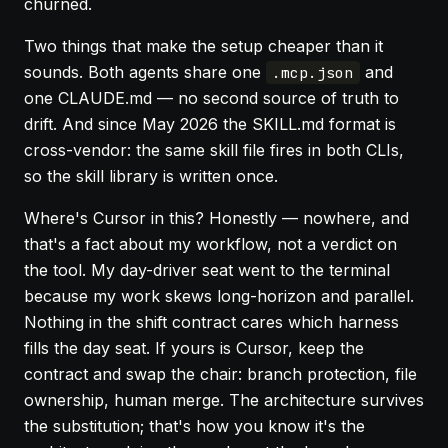
churned.
Two things that make the setup cheaper than it
sounds. Both agents share one
and
.mcp.json
one CLAUDE.md — no second source of truth to
drift. And since May 2026 the SKILL.md format is
cross-vendor: the same skill file fires in both CLIs,
so the skill library is written once.
Where's Cursor in this? Honestly — nowhere, and
that's a fact about my workflow, not a verdict on
the tool. My day-driver seat went to the terminal
because my work skews long-horizon and parallel.
Nothing in the shift contract cares which harness
fills the day seat. If yours is Cursor, keep the
contract and swap the chair: branch protection, file
ownership, human merge. The architecture survives
the substitution; that's how you know it's the