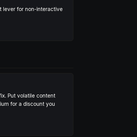
 lever for non-interactive
x. Put volatile content
mium for a discount you