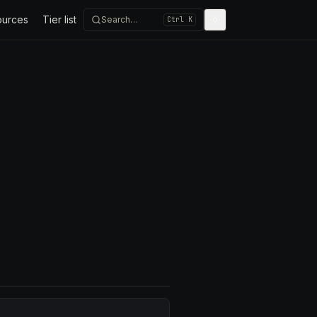
ources
Tier list
Search…
Ctrl K