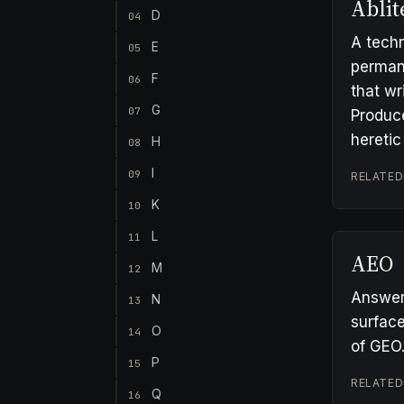
Ablit
D
04
A techn
E
05
permane
F
06
that wr
G
07
Produc
heretic
H
08
I
09
RELATED
K
10
L
11
AEO
M
12
Answer 
N
13
surface
O
14
of GEO
P
15
RELATED
Q
16