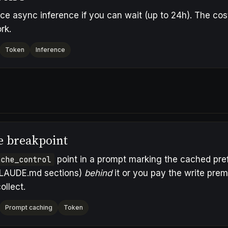
ice async inference if you can wait (up to 24h). The cost
rk.
Token
Inference
e breakpoint
ache_control
point in a prompt marking the cached prefi
LAUDE.md sections)
behind
it or you pay the write pre
ollect.
Prompt caching
Token