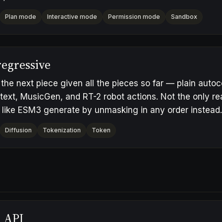
Plan mode
Interactive mode
Permission mode
Sandbox
egressive
 the next piece given all the pieces so far — plain auto
text, MusicGen, and RT-2 robot actions. Not the only r
 like ESM3 generate by unmasking in any order instead.
Diffusion
Tokenization
Token
h API