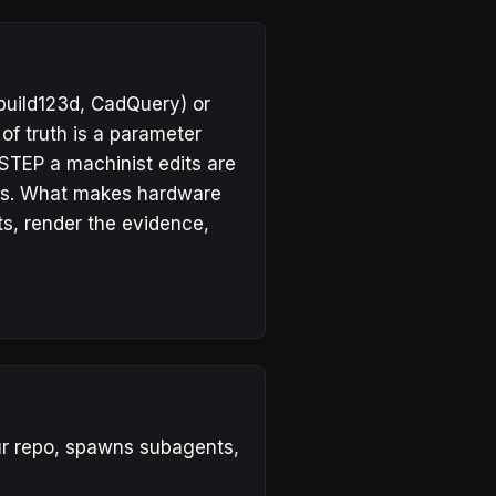
build123d, CadQuery) or
f truth is a parameter
 STEP a machinist edits are
ges. What makes hardware
ts, render the evidence,
our repo, spawns subagents,