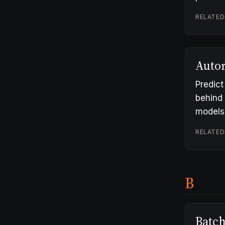
RELATED
Autor
Predict
behind 
models
RELATED
B
Batc