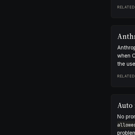
RELATED
Anth
Anthrop
when C
the use
RELATED
Auto
No pro
allowe
problem