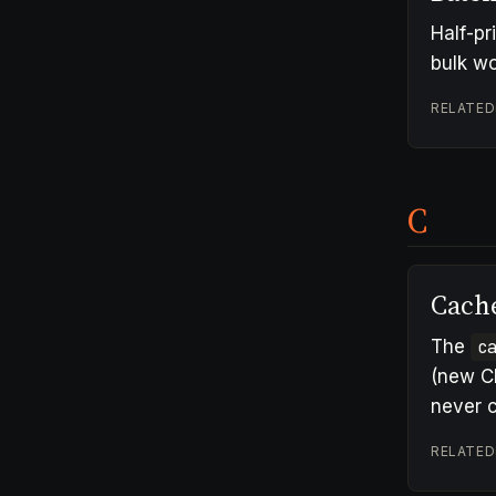
Half-pr
bulk wo
RELATED
C
Cach
The
c
(new C
never c
RELATED