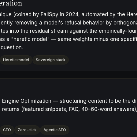
eration
ique (coined by FailSpy in 2024, automated by the Heret
ntly removing a model's refusal behavior by orthogona
ites into the residual stream against the empirically-foun
es a "
heretic model
" — same weights minus one specifi
 question
.
Heretic model
Sovereign stack
Engine Optimization — structuring content to be the di
 returns (featured snippets, FAQ, 40–60-word answers), n
.
GEO
Zero-click
Agentic SEO