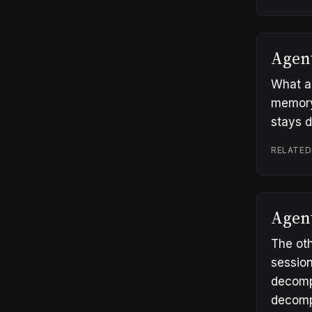
Agen
What an
memory/,
stays 
RELATED
Agen
The oth
session
decomp
decompo