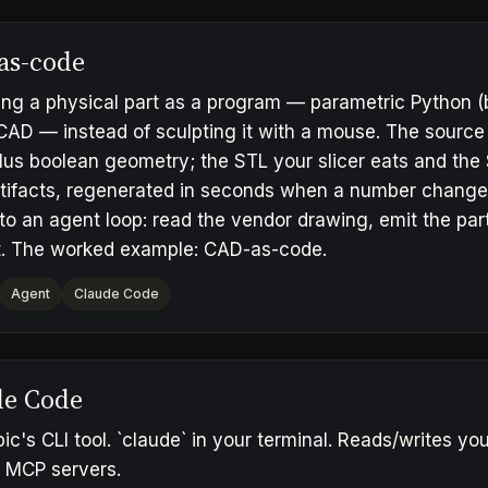
as-code
ng a physical part as a program — parametric Python (
D — instead of sculpting it with a mouse. The source o
lus boolean geometry; the STL your slicer eats and the
artifacts, regenerated in seconds when a number chan
 to an agent loop: read the vendor drawing, emit the par
. The worked example:
CAD-as-code
.
Agent
Claude Code
de Code
ic's CLI tool. `claude` in your terminal. Reads/writes y
o MCP servers.