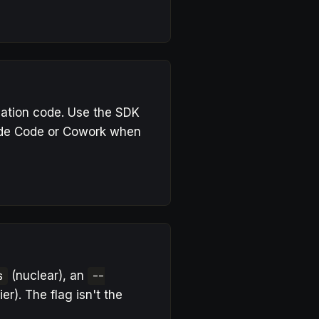
lication code. Use the SDK
aude Code or Cowork when
s
(nuclear), an
--
ier). The flag isn't the