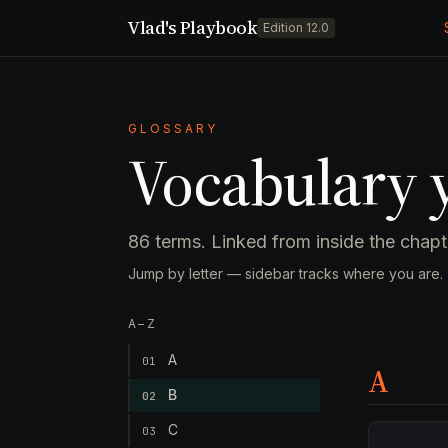
Vlad's Playbook
Edition 12.0
GLOSSARY
Vocabulary y
86 terms. Linked from inside the cha
Jump by letter — sidebar tracks where you are.
A–Z
A
01
A
B
02
C
03