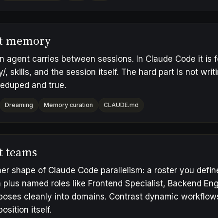
t memory
 agent carries between sessions. In Claude Code it is
 skills, and the session itself. The hard part is not writing
deduped and true.
Dreaming
Memory curation
CLAUDE.md
t teams
er shape of Claude Code parallelism: a roster you defin
 plus named roles like Frontend Specialist, Backend Eng
oses cleanly into domains. Contrast
dynamic workflow
sition itself.