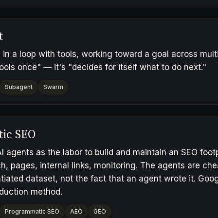
t
in a loop with tools, working toward a goal across multip
ools once" — it's "decides for itself what to do next."
Subagent
Swarm
tic SEO
I agents as the labor to build and maintain an SEO foot
h, pages, internal links, monitoring. The agents are ch
ntiated dataset, not the fact that an agent wrote it. Goo
oduction method.
Programmatic SEO
AEO
GEO