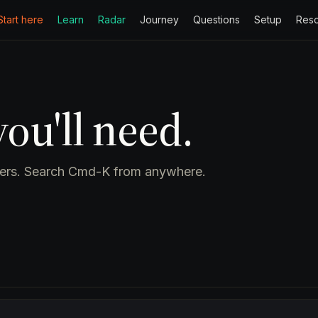
Start here
Learn
Radar
Journey
Questions
Setup
Res
ou'll need.
pters. Search Cmd-K from anywhere.