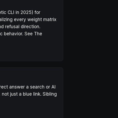
ic CLI in 2025) for
lizing every weight matrix
d refusal direction.
c behavior. See
The
rect answer a search or AI
ot just a blue link. Sibling