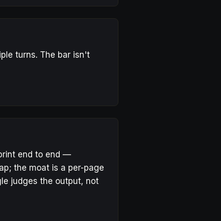
le turns. The bar isn't
print end to end —
eap; the moat is a per-page
gle judges the output, not