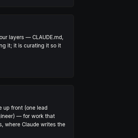
 four layers — CLAUDE.md,
 it; it is curating it so it
e up front (one lead
ineer) — for work that
s
, where Claude writes the