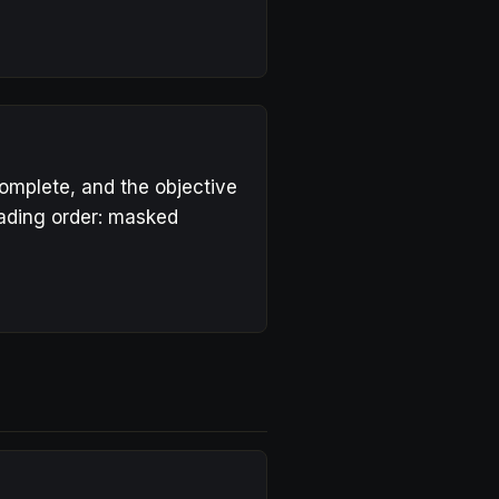
complete, and the objective
eading order: masked