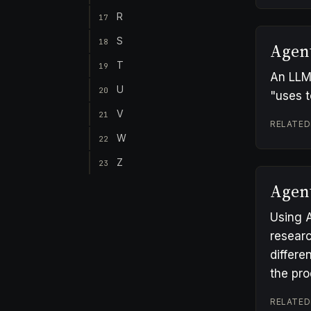
R
17
S
18
Agen
T
19
An LLM 
U
20
"uses t
V
21
RELATED
W
22
Z
23
Agen
Using A
researc
differe
the pr
RELATED