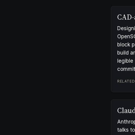
CAD-
Designi
OpenSCA
block p
build 
legible
commit
RELATED
Clau
Anthrop
talks t