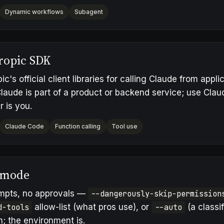
Dynamic workflows
Subagent
ropic SDK
ic's official client libraries for calling Claude from app
laude is part of a product or backend service; use Cl
r is you.
Claude Code
Function calling
Tool use
 mode
mpts, no approvals —
--dangerously-skip-permission
d-tools
allow-list (what pros use), or
--auto
(a classif
; the environment is.