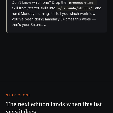
Don't know which one? Drop the
process-miner
skill from
/starter-skills
into
and
~/.claude/skills/
run it Monday morning. It'll tell you which workflow
you've been doing manually 5+ times this week —
that's your Saturday.
STAY CLOSE
The next edition lands when this list
says it does.