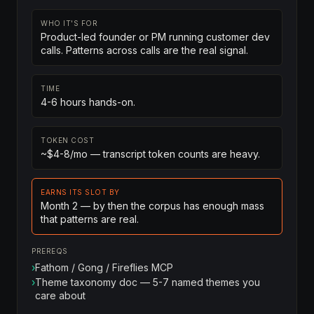
WHO IT'S FOR
Product-led founder or PM running customer dev
calls. Patterns across calls are the real signal.
TIME
4-6 hours hands-on.
TOKEN COST
~$4-8/mo — transcript token counts are heavy.
EARNS ITS SLOT BY
Month 2 — by then the corpus has enough mass
that patterns are real.
PREREQS
›
Fathom / Gong / Fireflies MCP
›
Theme taxonomy doc — 5-7 named themes you
care about