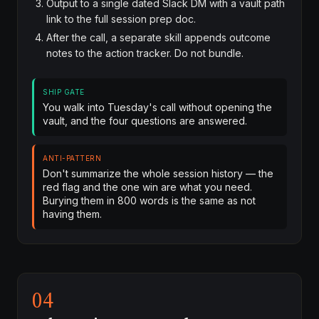
Output to a single dated Slack DM with a vault path
link to the full session prep doc.
After the call, a separate skill appends outcome
notes to the action tracker. Do not bundle.
SHIP GATE
You walk into Tuesday's call without opening the
vault, and the four questions are answered.
ANTI-PATTERN
Don't summarize the whole session history — the
red flag and the one win are what you need.
Burying them in 800 words is the same as not
having them.
04