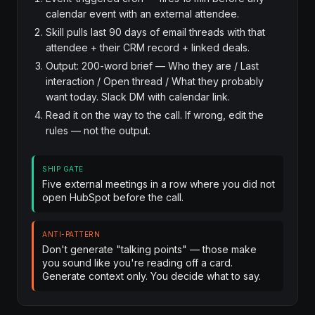
calendar event with an external attendee.
Skill pulls last 90 days of email threads with that
attendee + their CRM record + linked deals.
Output: 200-word brief — Who they are / Last
interaction / Open thread / What they probably
want today. Slack DM with calendar link.
Read it on the way to the call. If wrong, edit the
rules — not the output.
SHIP GATE
Five external meetings in a row where you did not
open HubSpot before the call.
ANTI-PATTERN
Don't generate "talking points" — those make
you sound like you're reading off a card.
Generate context only. You decide what to say.