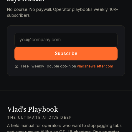
No course. No paywall. Operator playbooks weekly. 10K+
subscribers.
Subscribe
Free · weekly · double opt-in on
vladsnewsletter.com
Vlad's Playbook
THE ULTIMATE AI DIVE DEEP
A field manual for operators who want to stop juggling tabs
and start running AI like an OS. 48 chapters. One operator.