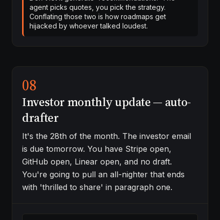
agent picks quotes, you pick the strategy.
Conflating those two is how roadmaps get
hijacked by whoever talked loudest.
08
Investor monthly update — auto-
drafter
It's the 28th of the month. The investor email
is due tomorrow. You have Stripe open,
GitHub open, Linear open, and no draft.
You're going to pull an all-nighter that ends
with 'thrilled to share' in paragraph one.