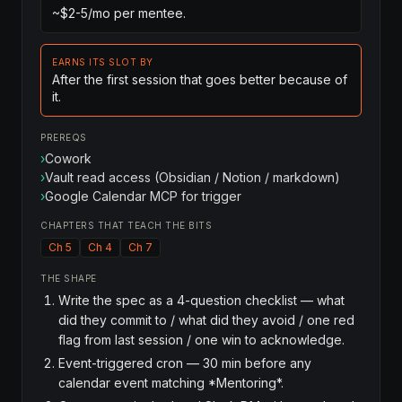
~$2-5/mo per mentee.
EARNS ITS SLOT BY
After the first session that goes better because of
it.
PREREQS
›
Cowork
›
Vault read access (Obsidian / Notion / markdown)
›
Google Calendar MCP for trigger
CHAPTERS THAT TEACH THE BITS
Ch 5
Ch 4
Ch 7
THE SHAPE
Write the spec as a 4-question checklist — what
did they commit to / what did they avoid / one red
flag from last session / one win to acknowledge.
Event-triggered cron — 30 min before any
calendar event matching *Mentoring*.