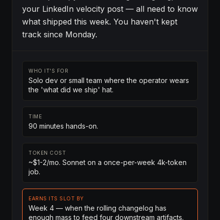
your LinkedIn velocity post — all need to know
what shipped this week. You haven't kept
track since Monday.
WHO IT'S FOR
Solo dev or small team where the operator wears
the 'what did we ship' hat.
TIME
90 minutes hands-on.
TOKEN COST
~$1-2/mo. Sonnet on a once-per-week 4k-token
job.
EARNS ITS SLOT BY
Week 4 — when the rolling changelog has
enough mass to feed four downstream artifacts.