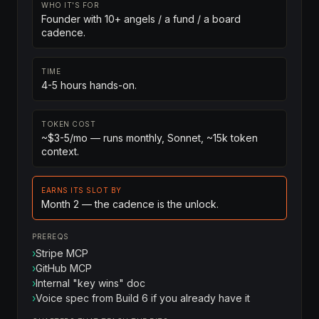
WHO IT'S FOR
Founder with 10+ angels / a fund / a board
cadence.
TIME
4-5 hours hands-on.
TOKEN COST
~$3-5/mo — runs monthly, Sonnet, ~15k token
context.
EARNS ITS SLOT BY
Month 2 — the cadence is the unlock.
PREREQS
›
Stripe MCP
›
GitHub MCP
›
Internal "key wins" doc
›
Voice spec from Build 6 if you already have it