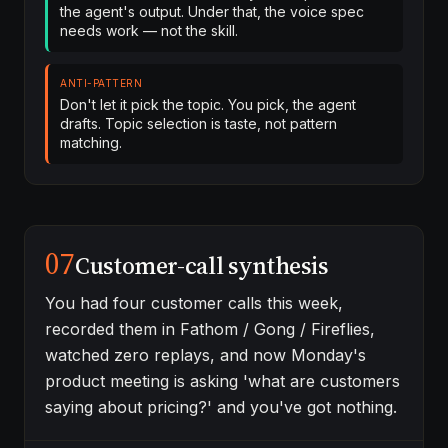
the agent's output. Under that, the voice spec
needs work — not the skill.
ANTI-PATTERN
Don't let it pick the topic. You pick, the agent
drafts. Topic selection is taste, not pattern
matching.
07
Customer-call synthesis
You had four customer calls this week,
recorded them in Fathom / Gong / Fireflies,
watched zero replays, and now Monday's
product meeting is asking 'what are customers
saying about pricing?' and you've got nothing.