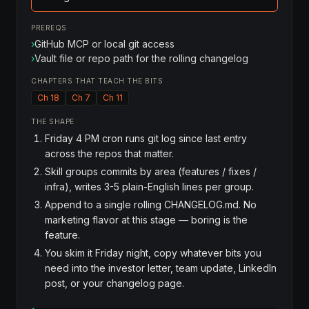
PREREQS
›
GitHub MCP or local git access
›
Vault file or repo path for the rolling changelog
CHAPTERS THAT TEACH THE BITS
Ch 18
Ch 7
Ch 11
THE SHAPE
Friday 4 PM cron runs git log since last entry
across the repos that matter.
Skill groups commits by area (features / fixes /
infra), writes 3-5 plain-English lines per group.
Append to a single rolling CHANGELOG.md. No
marketing flavor at this stage — boring is the
feature.
You skim it Friday night, copy whatever bits you
need into the investor letter, team update, LinkedIn
post, or your changelog page.