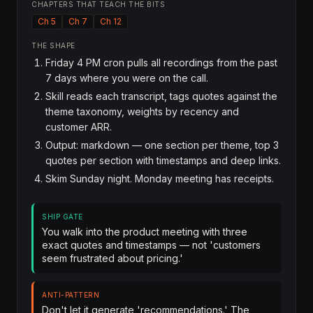
CHAPTERS THAT TEACH THE BITS
Ch 5
Ch 7
Ch 12
THE SHAPE
Friday 4 PM cron pulls all recordings from the past
7 days where you were on the call.
Skill reads each transcript, tags quotes against the
theme taxonomy, weights by recency and
customer ARR.
Output: markdown — one section per theme, top 3
quotes per section with timestamps and deep links.
Skim Sunday night. Monday meeting has receipts.
SHIP GATE
You walk into the product meeting with three
exact quotes and timestamps — not 'customers
seem frustrated about pricing.'
ANTI-PATTERN
Don't let it generate 'recommendations.' The