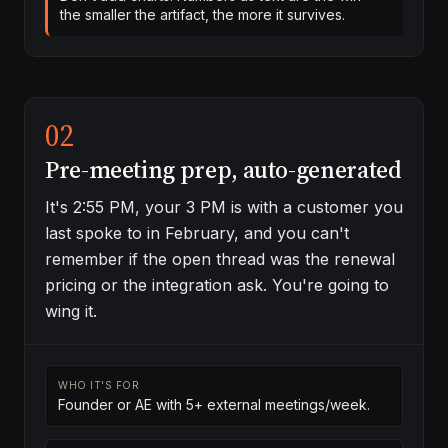
the smaller the artifact, the more it survives.
02
Pre-meeting prep, auto-generated
It's 2:55 PM, your 3 PM is with a customer you
last spoke to in February, and you can't
remember if the open thread was the renewal
pricing or the integration ask. You're going to
wing it.
WHO IT'S FOR
Founder or AE with 5+ external meetings/week.