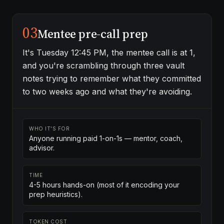
03
Mentee pre-call prep
It's Tuesday 12:45 PM, the mentee call is at 1,
and you're scrambling through three vault
notes trying to remember what they committed
to two weeks ago and what they're avoiding.
WHO IT'S FOR
Anyone running paid 1-on-1s — mentor, coach,
advisor.
TIME
4-5 hours hands-on (most of it encoding your
prep heuristics).
TOKEN COST