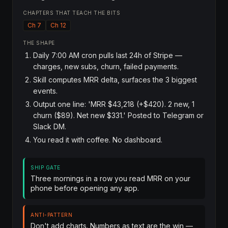
CHAPTERS THAT TEACH THE BITS
Ch 7
Ch 12
THE SHAPE
Daily 7:00 AM cron pulls last 24h of Stripe —
charges, new subs, churn, failed payments.
Skill computes MRR delta, surfaces the 3 biggest
events.
Output one line: 'MRR $43,218 (+$420). 2 new, 1
churn ($89). Net new $331.' Posted to Telegram or
Slack DM.
You read it with coffee. No dashboard.
SHIP GATE
Three mornings in a row you read MRR on your
phone before opening any app.
ANTI-PATTERN
Don't add charts. Numbers as text are the win —