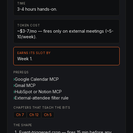
TIME
3-4 hours hands-on.
TOKEN COST
~$3-7/mo — fires only on external meetings (~5-
10/week).
EARNS ITS SLOT BY
Week 1.
PREREQS
›
Google Calendar MCP
›
Gmail MCP
›
HubSpot or Notion MCP
›
External-attendee filter rule
CHAPTERS THAT TEACH THE BITS
Ch 7
Ch 12
Ch 5
THE SHAPE
Event-triggered cron — fires 15 min before any