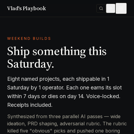
Vlad's Playbook
WEEKEND BUILDS
Ship something this
Saturday.
Eight named projects, each shippable in 1
Saturday by 1 operator. Each one earns its slot
within 7 days or dies on day 14. Voice-locked.
Receipts included.
Synthesized from three parallel AI passes — wide
ideation, PRD shaping, adversarial rubric. The rubric
killed five "obvious" picks and pushed one boring