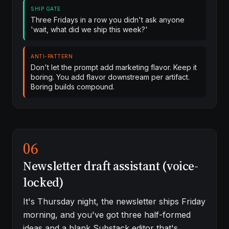
SHIP GATE
Three Fridays in a row you didn't ask anyone
'wait, what did we ship this week?'
ANTI-PATTERN
Don't let the prompt add marketing flavor. Keep it
boring. You add flavor downstream per artifact.
Boring builds compound.
06
Newsletter draft assistant (voice-
locked)
It's Thursday night, the newsletter ships Friday
morning, and you've got three half-formed
ideas and a blank Substack editor that's