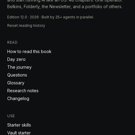
Belkins, Folderly, the Newsletter, and a portfolio of others.
Edition 12.0 · 2026 · Built by 25+ agents in parallel.
Reset reading history
READ
How to read this book
Day zero
The journey
Questions
Glossary
Research notes
Changelog
USE
Starter skills
Vault starter