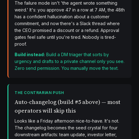
The failure mode isn't 'the agent wrote something
weird.' It's: you approve 47 in a row at 7 AM, the 48th
has a confident hallucination about a customer
commitment, and now there's a Slack thread where
the CEO promised a discount or a refund. Approval
gates feel safe until you're tired. Nobody is tired-
proof.
Build instead:
Build a DM triager that sorts by
urgency and drafts to a private channel only you see.
Zero send permission. You manually move the text.
THE CONTRARIAN PUSH
Auto-changelog (build #5 above) — most
operators will skip this
Looks like a Friday afternoon nice-to-have. It's not.
The changelog becomes the seed crystal for four
downstream artifacts: team update, investor letter,