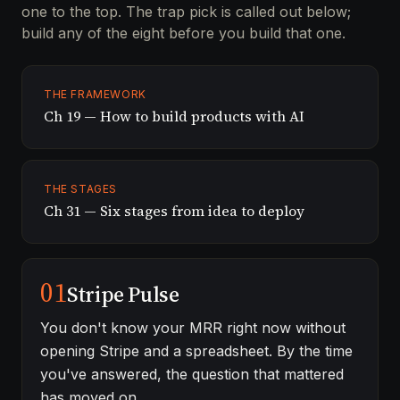
one to the top. The trap pick is called out below;
build any of the eight before you build that one.
THE FRAMEWORK
Ch 19 — How to build products with AI
THE STAGES
Ch 31 — Six stages from idea to deploy
01
Stripe Pulse
You don't know your MRR right now without
opening Stripe and a spreadsheet. By the time
you've answered, the question that mattered
has moved on.