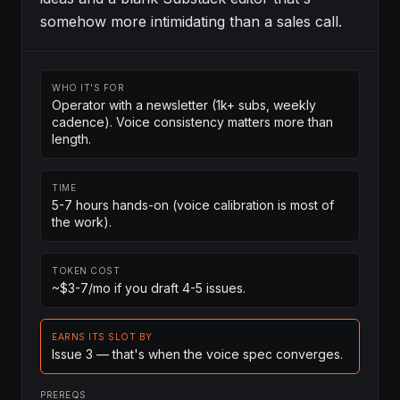
somehow more intimidating than a sales call.
WHO IT'S FOR
Operator with a newsletter (1k+ subs, weekly
cadence). Voice consistency matters more than
length.
TIME
5-7 hours hands-on (voice calibration is most of
the work).
TOKEN COST
~$3-7/mo if you draft 4-5 issues.
EARNS ITS SLOT BY
Issue 3 — that's when the voice spec converges.
PREREQS