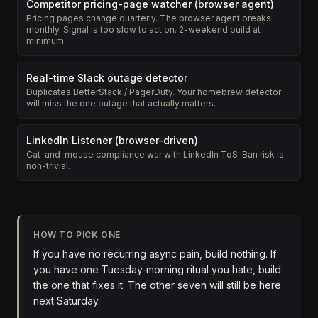
Competitor pricing-page watcher (browser agent)
Pricing pages change quarterly. The browser agent breaks
monthly. Signal is too slow to act on. 2-weekend build at
minimum.
Real-time Slack outage detector
Duplicates BetterStack / PagerDuty. Your homebrew detector
will miss the one outage that actually matters.
LinkedIn Listener (browser-driven)
Cat-and-mouse compliance war with LinkedIn ToS. Ban risk is
non-trivial.
HOW TO PICK ONE
If you have no recurring async pain, build nothing. If
you have one Tuesday-morning ritual you hate, build
the one that fixes it. The other seven will still be here
next Saturday.