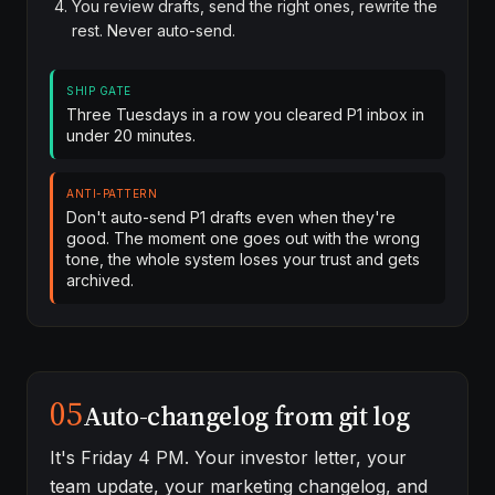
You review drafts, send the right ones, rewrite the
rest. Never auto-send.
SHIP GATE
Three Tuesdays in a row you cleared P1 inbox in
under 20 minutes.
ANTI-PATTERN
Don't auto-send P1 drafts even when they're
good. The moment one goes out with the wrong
tone, the whole system loses your trust and gets
archived.
05
Auto-changelog from git log
It's Friday 4 PM. Your investor letter, your
team update, your marketing changelog, and