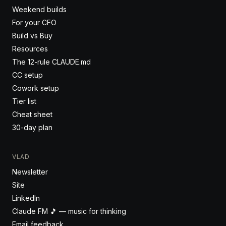
Weekend builds
For your CFO
Build vs Buy
Resources
The 12-rule CLAUDE.md
CC setup
Cowork setup
Tier list
Cheat sheet
30-day plan
VLAD
Newsletter
Site
LinkedIn
Claude FM 🎵 — music for thinking
Email feedback