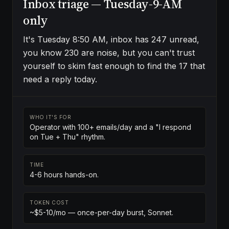
Inbox triage — Tuesday-9-AM
only
It's Tuesday 8:50 AM, inbox has 247 unread,
you know 230 are noise, but you can't trust
yourself to skim fast enough to find the 17 that
need a reply today.
WHO IT'S FOR
Operator with 100+ emails/day and a "I respond
on Tue + Thu" rhythm.
TIME
4-6 hours hands-on.
TOKEN COST
~$5-10/mo — once-per-day burst, Sonnet.