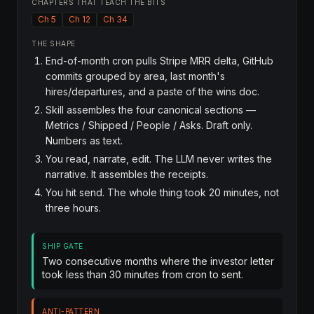
CHAPTERS THAT TEACH THE BITS
Ch 5
Ch 12
Ch 34
THE SHAPE
End-of-month cron pulls Stripe MRR delta, GitHub
commits grouped by area, last month's
hires/departures, and a paste of the wins doc.
Skill assembles the four canonical sections —
Metrics / Shipped / People / Asks. Draft only.
Numbers as text.
You read, narrate, edit. The LLM never writes the
narrative. It assembles the receipts.
You hit send. The whole thing took 20 minutes, not
three hours.
SHIP GATE
Two consecutive months where the investor letter
took less than 30 minutes from cron to sent.
ANTI-PATTERN