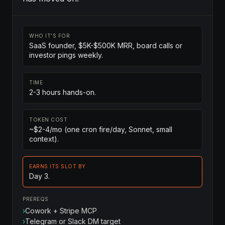
WHO IT'S FOR
SaaS founder, $5K-$500K MRR, board calls or
investor pings weekly.
TIME
2-3 hours hands-on.
TOKEN COST
~$2-4/mo (one cron fire/day, Sonnet, small
context).
EARNS ITS SLOT BY
Day 3.
PREREQS
›
Cowork + Stripe MCP
›
Telegram or Slack DM target