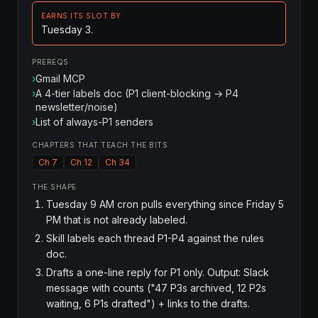
EARNS ITS SLOT BY
Tuesday 3.
PREREQS
›
Gmail MCP
›
A 4-tier labels doc (P1 client-blocking → P4
newsletter/noise)
›
List of always-P1 senders
CHAPTERS THAT TEACH THE BITS
Ch 7
Ch 12
Ch 34
THE SHAPE
Tuesday 9 AM cron pulls everything since Friday 5
PM that is not already labeled.
Skill labels each thread P1-P4 against the rules
doc.
Drafts a one-line reply for P1 only. Output: Slack
message with counts ("47 P3s archived, 12 P2s
waiting, 6 P1s drafted") + links to the drafts.