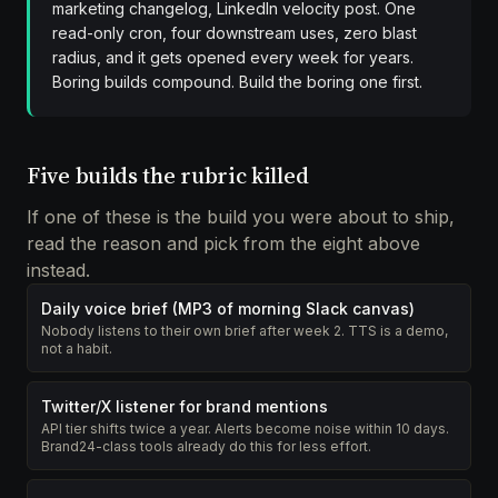
marketing changelog, LinkedIn velocity post. One
read-only cron, four downstream uses, zero blast
radius, and it gets opened every week for years.
Boring builds compound. Build the boring one first.
Five builds the rubric killed
If one of these is the build you were about to ship,
read the reason and pick from the eight above
instead.
Daily voice brief (MP3 of morning Slack canvas)
Nobody listens to their own brief after week 2. TTS is a demo,
not a habit.
Twitter/X listener for brand mentions
API tier shifts twice a year. Alerts become noise within 10 days.
Brand24-class tools already do this for less effort.