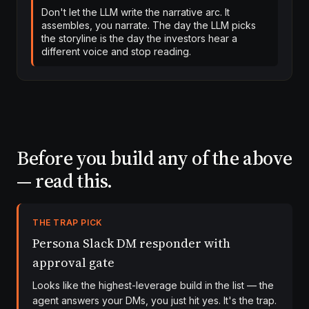
Don't let the LLM write the narrative arc. It
assembles, you narrate. The day the LLM picks
the storyline is the day the investors hear a
different voice and stop reading.
Before you build any of the above
— read this.
THE TRAP PICK
Persona Slack DM responder with
approval gate
Looks like the highest-leverage build in the list — the
agent answers your DMs, you just hit yes. It's the trap.