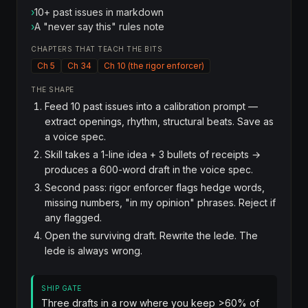
›
10+ past issues in markdown
›
A "never say this" rules note
CHAPTERS THAT TEACH THE BITS
Ch 5
Ch 34
Ch 10 (the rigor enforcer)
THE SHAPE
Feed 10 past issues into a calibration prompt —
extract openings, rhythm, structural beats. Save as
a voice spec.
Skill takes a 1-line idea + 3 bullets of receipts →
produces a 600-word draft in the voice spec.
Second pass: rigor enforcer flags hedge words,
missing numbers, "in my opinion" phrases. Reject if
any flagged.
Open the surviving draft. Rewrite the lede. The
lede is always wrong.
SHIP GATE
Three drafts in a row where you keep >60% of