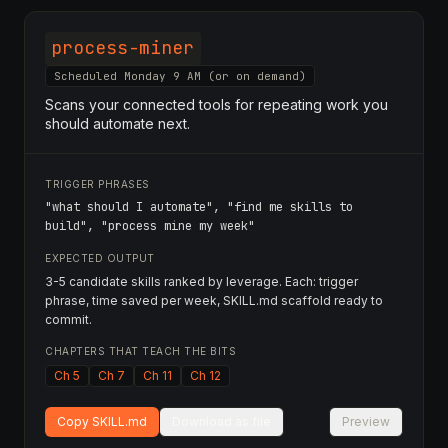
process-miner
Scheduled Monday 9 AM (or on demand)
Scans your connected tools for repeating work you
should automate next.
TRIGGER PHRASES
"what should I automate", "find me skills to
build", "process mine my week"
EXPECTED OUTPUT
3-5 candidate skills ranked by leverage. Each: trigger
phrase, time saved per week, SKILL.md scaffold ready to
commit.
CHAPTERS THAT TEACH THE BITS
Ch 5
Ch 7
Ch 11
Ch 12
Copy SKILL.md
Download as file
Preview