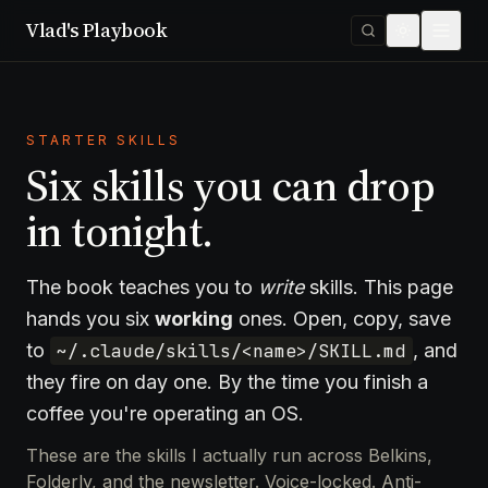
Vlad's Playbook
STARTER SKILLS
Six skills you can drop
in tonight.
The book teaches you to
write
skills. This page
hands you six
working
ones. Open, copy, save
to
~/.claude/skills/<name>/SKILL.md
, and
they fire on day one. By the time you finish a
coffee you're operating an OS.
These are the skills I actually run across Belkins,
Folderly, and the newsletter. Voice-locked. Anti-