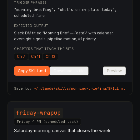
TRIGGER PHRASES
"morning briefing", "what's on my plate today",
scheduled fire
EXPECTED OUTPUT
Slack DM titled "Morning Brief — {date}" with calendar,
overnight signals, pipeline motion, #1 priority.
CHAPTERS THAT TEACH THE BITS
Ch 7
Ch 11
Ch 12
Copy SKILL.md
Download as file
Preview
Save to:
~/.claude/skills/
morning-briefing
/SKILL.md
friday-wrapup
Friday 4 PM (scheduled task)
Saturday-morning canvas that closes the week.