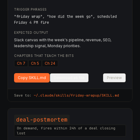
TRIGGER PHRASES
"friday wrap", "how did the week go", scheduled
Friday 4 PM fire
EXPECTED OUTPUT
Slack canvas with the week's pipeline, revenue, SEO,
leadership signal, Monday priorities.
CHAPTERS THAT TEACH THE BITS
Ch 7
Ch 5
Ch 24
Copy SKILL.md
Download as file
Preview
Save to:
~/.claude/skills/
friday-wrapup
/SKILL.md
deal-postmortem
On demand, fires within 24h of a deal closing
lost