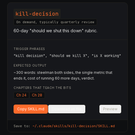
kill-decision
On demand, typically quarterly review
60-day "should we shut this down" rubric.
TRIGGER PHRASES
"kill decision", "should we kill X", "is X working"
EXPECTED OUTPUT
~300 words: steelman both sides, the single metric that
ends it, cost of running 60 more days, verdict.
CHAPTERS THAT TEACH THE BITS
Ch 24
Ch 28
Copy SKILL.md
Download as file
Preview
Save to:
~/.claude/skills/
kill-decision
/SKILL.md