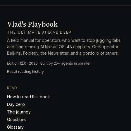
Vlad's Playbook
THE ULTIMATE AI DIVE DEEP
A field manual for operators who want to stop juggling tabs
and start running AI like an OS. 48 chapters. One operator.
Belkins, Folderly, the Newsletter, and a portfolio of others.
Edition 12.0 · 2026 · Built by 25+ agents in parallel.
Reset reading history
READ
How to read this book
Day zero
The journey
Questions
Glossary