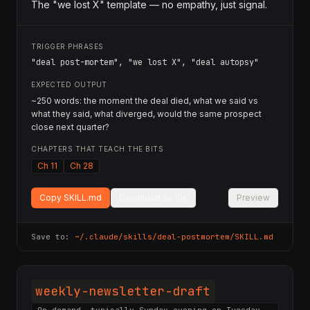
The "we lost X" template — no empathy, just signal.
TRIGGER PHRASES
"deal post-mortem", "we lost X", "deal autopsy"
EXPECTED OUTPUT
~250 words: the moment the deal died, what we said vs
what they said, what diverged, would the same prospect
close next quarter?
CHAPTERS THAT TEACH THE BITS
Ch 11
Ch 28
Copy SKILL.md
Download as file
Preview
Save to:
~/.claude/skills/
deal-postmortem
/SKILL.md
weekly-newsletter-draft