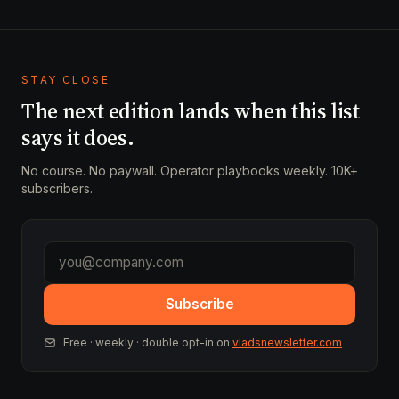
STAY CLOSE
The next edition lands when this list
says it does.
No course. No paywall. Operator playbooks weekly. 10K+
subscribers.
Subscribe
Free · weekly · double opt-in on
vladsnewsletter.com