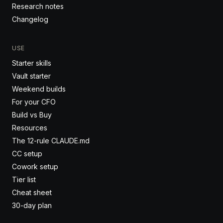
Research notes
Changelog
USE
Starter skills
Vault starter
Weekend builds
For your CFO
Build vs Buy
Resources
The 12-rule CLAUDE.md
CC setup
Cowork setup
Tier list
Cheat sheet
30-day plan