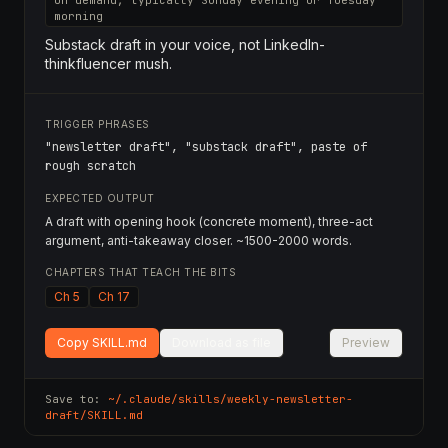
On demand, typically Sunday evening or Tuesday
morning
Substack draft in your voice, not LinkedIn-
thinkfluencer mush.
TRIGGER PHRASES
"newsletter draft", "substack draft", paste of
rough scratch
EXPECTED OUTPUT
A draft with opening hook (concrete moment), three-act
argument, anti-takeaway closer. ~1500-2000 words.
CHAPTERS THAT TEACH THE BITS
Ch 5
Ch 17
Copy SKILL.md
Download as file
Preview
Save to:
~/.claude/skills/
weekly-newsletter-
draft
/SKILL.md