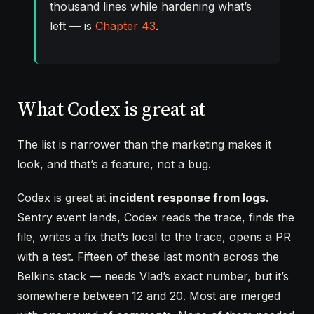
thousand lines while hardening what’s
left — is
Chapter 43
.
What Codex is great at
The list is narrower than the marketing makes it
look, and that’s a feature, not a bug.
Codex is great at
incident response from logs
.
Sentry event lands, Codex reads the trace, finds the
file, writes a fix that’s local to the trace, opens a PR
with a test. Fifteen of these last month across the
Belkins stack — needs Vlad’s exact number, but it’s
somewhere between 12 and 20. Most are merged