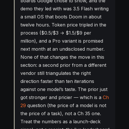
boards Google chose to show, and the
demo they led with was 3.5 Flash writing
a small OS that boots Doom in about
twelve hours. Token price tripled in the
process ($0.5/$3 → $1.5/$9 per
million), and a Pro variant is promised
next month at an undisclosed number.
None of that changes the move in this
section: a second prior from a different
vendor still triangulates the right
direction faster than ten iterations
against one model’s taste. The prior just
got stronger and pricier — which is a
Ch
29
question (the price of a model is not
the price of a task), not a Ch 35 one.
Treat the numbers as a launch-deck