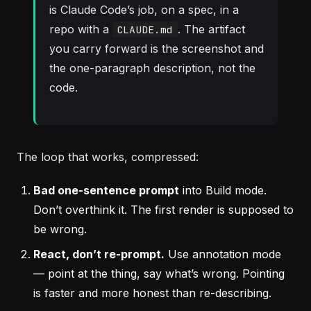
is Claude Code’s job, on a spec, in a
repo with a
. The artifact
CLAUDE.md
you carry forward is the screenshot and
the one-paragraph description, not the
code.
The loop that works, compressed:
Bad one-sentence prompt
into Build mode.
Don’t overthink it. The first render is supposed to
be wrong.
React, don’t re-prompt.
Use annotation mode
— point at the thing, say what’s wrong. Pointing
is faster and more honest than re-describing.