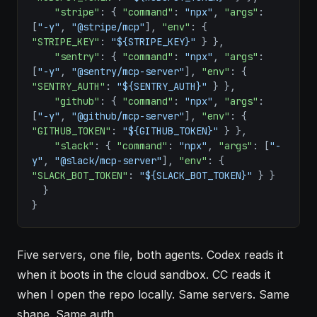
    "stripe"
: { 
"command"
: 
"npx"
, 
"args"
: 
[
"-y"
, 
"@stripe/mcp"
], 
"env"
: { 
"STRIPE_KEY"
: 
"${STRIPE_KEY}"
 } },
    "sentry"
: { 
"command"
: 
"npx"
, 
"args"
: 
[
"-y"
, 
"@sentry/mcp-server"
], 
"env"
: { 
"SENTRY_AUTH"
: 
"${SENTRY_AUTH}"
 } },
    "github"
: { 
"command"
: 
"npx"
, 
"args"
: 
[
"-y"
, 
"@github/mcp-server"
], 
"env"
: { 
"GITHUB_TOKEN"
: 
"${GITHUB_TOKEN}"
 } },
    "slack"
: { 
"command"
: 
"npx"
, 
"args"
: [
"-
y"
, 
"@slack/mcp-server"
], 
"env"
: { 
"SLACK_BOT_TOKEN"
: 
"${SLACK_BOT_TOKEN}"
 } }
  }
}
Five servers, one file, both agents. Codex reads it
when it boots in the cloud sandbox. CC reads it
when I open the repo locally. Same servers. Same
shape. Same auth.