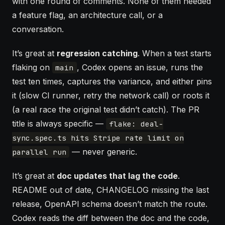
with one round of comments. None of them needed
a feature flag, an architecture call, or a
conversation.
It’s great at
regression catching
. When a test starts
flaking on
, Codex opens an issue, runs the
main
test ten times, captures the variance, and either pins
it (slow CI runner, retry the network call) or roots it
(a real race the original test didn’t catch). The PR
title is always specific —
flake: deal-
sync.spec.ts hits Stripe rate limit on
— never generic.
parallel run
It’s great at
doc updates that lag the code
.
README out of date, CHANGELOG missing the last
release, OpenAPI schema doesn’t match the route.
Codex reads the diff between the doc and the code,