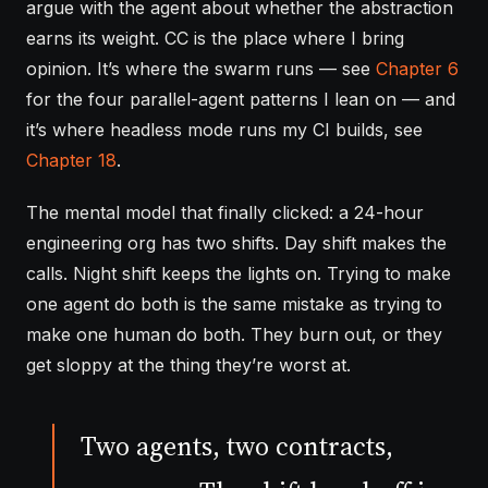
argue with the agent about whether the abstraction
earns its weight. CC is the place where I bring
opinion. It’s where the swarm runs — see
Chapter 6
for the four parallel-agent patterns I lean on — and
it’s where headless mode runs my CI builds, see
Chapter 18
.
The mental model that finally clicked: a 24-hour
engineering org has two shifts. Day shift makes the
calls. Night shift keeps the lights on. Trying to make
one agent do both is the same mistake as trying to
make one human do both. They burn out, or they
get sloppy at the thing they’re worst at.
Two agents, two contracts,