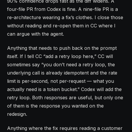
90% confidence drops fast as the diff widens. A
four-file PR from Codex is fine. A nine-file PR is a
re-architecture wearing a fix’s clothes. I close those
without reading and re-open them in CC where I
can argue with the agent.
Anything that needs to push back on the prompt
itself. If I tell CC “add a retry loop here,” CC will
sometimes say “you don’t need a retry loop, the
underlying call is already idempotent and the rate
limit is per-second, not per-request — what you
actually need is a token bucket.” Codex will add the
retry loop. Both responses are useful, but only one
of them is the response you wanted on the
redesign.
Anything where the fix requires reading a customer