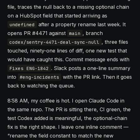
file, traces the null back to a missing optional chain
on a HubSpot field that started arriving as
after a property rename last week. It
undefined
opens PR #4471 against
, branch
main
, three files
codex/sentry-4471-deal-sync-null
touched, ninety-one lines of diff, one new test that
would have caught this. Commit message ends with
. Slack posts a one-line summary
Fixes ENG-1842
into
with the PR link. Then it goes
#eng-incidents
back to watching the queue.
8:58 AM, my coffee is hot. I open
Claude Code
in
the same repo. The PR is sitting there, CI green, the
test Codex added is meaningful, the optional-chain
fix is the right shape. I leave one inline comment —
“rename the field constant to match the new