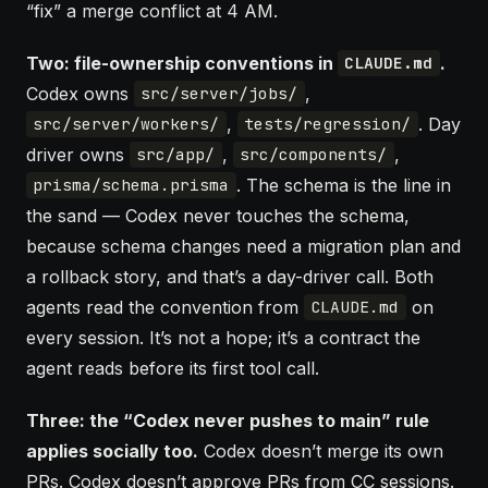
“fix” a merge conflict at 4 AM.
Two: file-ownership conventions in
.
CLAUDE.md
Codex owns
,
src/server/jobs/
,
. Day
src/server/workers/
tests/regression/
driver owns
,
,
src/app/
src/components/
. The schema is the line in
prisma/schema.prisma
the sand — Codex never touches the schema,
because schema changes need a migration plan and
a rollback story, and that’s a day-driver call. Both
agents read the convention from
on
CLAUDE.md
every session. It’s not a hope; it’s a contract the
agent reads before its first tool call.
Three: the “Codex never pushes to main” rule
applies socially too.
Codex doesn’t merge its own
PRs. Codex doesn’t approve PRs from CC sessions.