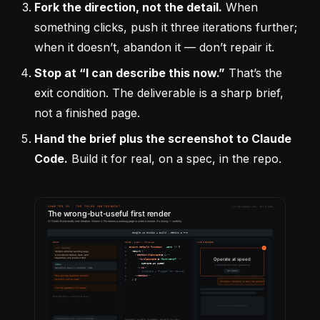
Fork the direction, not the detail.
When
something clicks, push it three iterations further;
when it doesn’t, abandon it — don’t repair it.
Stop at “I can describe this now.”
That’s the
exit condition. The deliverable is a sharp brief,
not a finished page.
Hand the brief plus the screenshot to Claude
Code.
Build it for real, on a spec, in the repo.