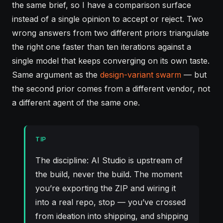
the same brief, so I have a comparison surface
instead of a single opinion to accept or reject. Two
wrong answers from two different priors triangulate
the right one faster than ten iterations against a
single model that keeps converging on its own taste.
Same argument as the
design-variant swarm
— but
the second prior comes from a different vendor, not
a different agent of the same one.
TIP
The discipline: AI Studio is upstream of
the build, never the build. The moment
you’re exporting the ZIP and wiring it
into a real repo, stop — you’ve crossed
from ideation into shipping, and shipping