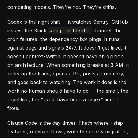
competing models. They’re not. They’re shifts.
Codex is the night shift — it watches Sentry, GitHub
issues, the Slack
channel, the
#eng-incidents
cron failures, the dependency-bot pings. It runs
against bugs and signals 24/7. It doesn’t get tired, it
doesn’t context-switch, it doesn’t have an opinion
on architecture. When something breaks at 3 AM, it
picks up the trace, opens a PR, posts a summary,
and goes back to watching. The work it does is the
work no human should have to do — the small, the
repetitive, the “could have been a regex” tier of
fixes.
Claude Code is the day driver. That’s where I ship
features, redesign flows, write the gnarly migration,