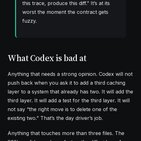
this trace, produce this diff.” It’s at its
worst the moment the contract gets
fuzzy.
What Codex is bad at
Anything that needs a strong opinion. Codex will not
push back when you ask it to add a third caching
layer to a system that already has two. It will add the
third layer. It will add a test for the third layer. It will
not say “the right move is to delete one of the
existing two.” That’s the day driver’s job.
Anything that touches more than three files. The