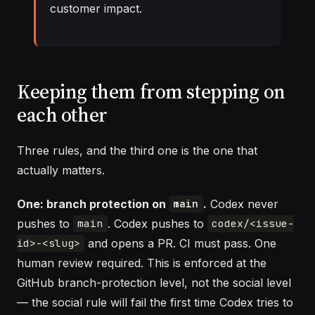
customer impact.
Keeping them from stepping on
each other
Three rules, and the third one is the one that
actually matters.
One: branch protection on
.
Codex never
main
pushes to
. Codex pushes to
main
codex/<issue-
and opens a PR. CI must pass. One
id>-<slug>
human review required. This is enforced at the
GitHub branch-protection level, not the social level
— the social rule will fail the first time Codex tries to