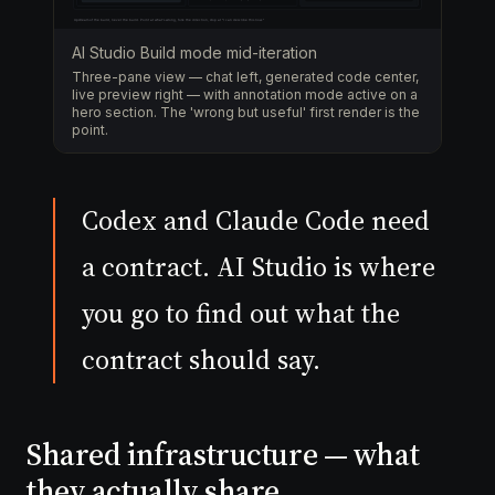
AI Studio Build mode mid-iteration
Three-pane view — chat left, generated code center,
live preview right — with annotation mode active on a
hero section. The 'wrong but useful' first render is the
point.
Codex and Claude Code need
a contract. AI Studio is where
you go to find out what the
contract should say.
Shared infrastructure — what
they actually share