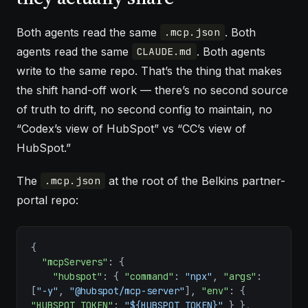
Both agents read the same
. Both
.mcp.json
agents read the same
. Both agents
CLAUDE.md
write to the same repo. That’s the thing that makes
the shift hand-off work — there’s no second source
of truth to drift, no second config to maintain, no
“Codex’s view of HubSpot” vs “CC’s view of
HubSpot.”
The
at the root of the Belkins partner-
.mcp.json
portal repo:
{
  "mcpServers"
: {
    "hubspot"
: { 
"command"
: 
"npx"
, 
"args"
: 
[
"-y"
, 
"@hubspot/mcp-server"
], 
"env"
: { 
"HUBSPOT_TOKEN"
: 
"${HUBSPOT_TOKEN}"
 } },