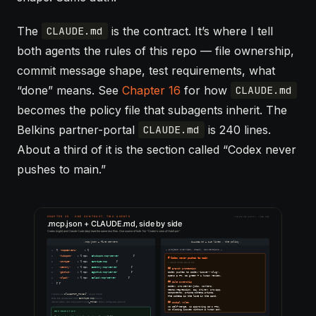
The
is the contract. It’s where I tell
CLAUDE.md
both agents the rules of this repo — file ownership,
commit message shape, test requirements, what
“done” means. See
Chapter 16
for how
CLAUDE.md
becomes the policy file that
subagents
inherit. The
Belkins partner-portal
is 240 lines.
CLAUDE.md
About a third of it is the section called “Codex never
pushes to main.”