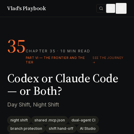
Vlad's Playbook
35
CHAPTER 35 · 10 MIN READ
PART VI — THE FRONTIER AND THE
SEE THE JOURNEY
·
TIER
→
Codex or Claude Code
— or Both?
Day Shift, Night Shift
night shift
shared .mcp.json
dual-agent CI
branch protection
shift hand-off
AI Studio