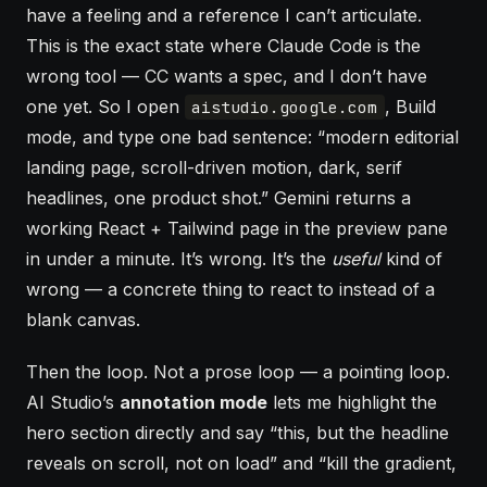
have a feeling and a reference I can’t articulate.
This is the exact state where Claude Code is the
wrong tool — CC wants a spec, and I don’t have
one yet. So I open
, Build
aistudio.google.com
mode, and type one bad sentence: “modern editorial
landing page, scroll-driven motion, dark, serif
headlines, one product shot.” Gemini returns a
working React + Tailwind page in the preview pane
in under a minute. It’s wrong. It’s the
useful
kind of
wrong — a concrete thing to react to instead of a
blank canvas.
Then the loop. Not a prose loop — a pointing loop.
AI Studio’s
annotation mode
lets me highlight the
hero section directly and say “this, but the headline
reveals on scroll, not on load” and “kill the gradient,