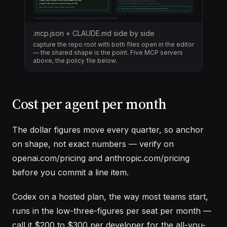
.mcp.json + CLAUDE.md side by side
capture the repo root with both files open in the editor
— the shared shape is the point. Five MCP servers
above, the policy file below.
Cost per agent per month
The dollar figures move every quarter, so anchor
on shape, not exact numbers — verify on
openai.com/pricing and anthropic.com/pricing
before you commit a line item.
Codex on a hosted plan, the way most teams start,
runs in the low-three-figures per seat per month —
call it $200 to $300 per developer for the all-you-