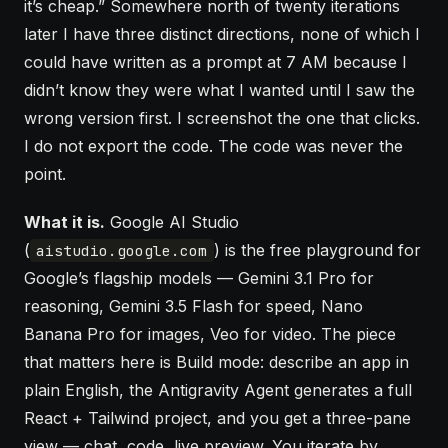
it’s cheap.” Somewhere north of twenty iterations
later I have three distinct directions, none of which I
could have written as a prompt at 7 AM because I
didn’t know they were what I wanted until I saw the
wrong version first. I screenshot the one that clicks.
I do not export the code. The code was never the
point.
What it is.
Google AI Studio
(
) is the free playground for
aistudio.google.com
Google’s flagship models — Gemini 3.1 Pro for
reasoning, Gemini 3.5 Flash for speed, Nano
Banana Pro for images, Veo for video. The piece
that matters here is Build mode: describe an app in
plain English, the Antigravity Agent generates a full
React + Tailwind project, and you get a three-pane
view — chat, code, live preview. You iterate by