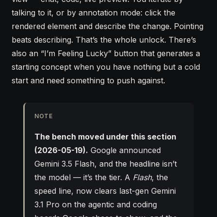
talking to it, or by annotation mode: click the
rendered element and describe the change. Pointing
beats describing. That’s the whole unlock. There’s
also an “I’m Feeling Lucky” button that generates a
starting concept when you have nothing but a cold
start and need something to push against.
NOTE
The bench moved under this section
(2026-05-19).
Google announced
Gemini 3.5 Flash, and the headline isn’t
the model — it’s the tier. A
Flash
, the
speed line, now clears last-gen Gemini
3.1 Pro on the agentic and coding