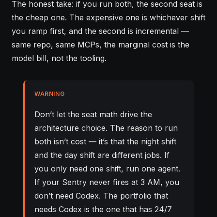
The honest take: if you run both, the second seat is
the cheap one. The expensive one is whichever shift
you ramp first, and the second is incremental —
same repo, same MCPs, the marginal cost is the
model bill, not the tooling.
WARNING
Don’t let the seat math drive the
architecture choice. The reason to run
both isn’t cost — it’s that the night shift
and the day shift are different jobs. If
you only need one shift, run one agent.
If your Sentry never fires at 3 AM, you
don’t need Codex. The portfolio that
needs Codex is the one that has 24/7