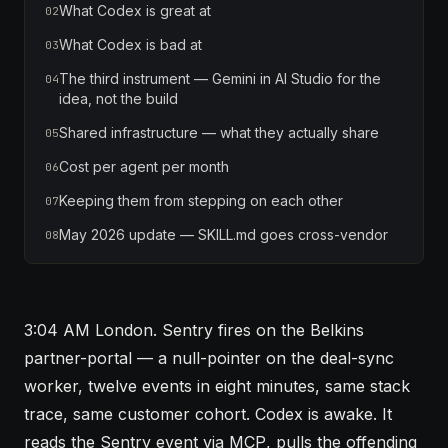
What Codex is great at
02
What Codex is bad at
03
The third instrument — Gemini in AI Studio for the
04
idea, not the build
Shared infrastructure — what they actually share
05
Cost per agent per month
06
Keeping them from stepping on each other
07
May 2026 update — SKILL.md goes cross-vendor
08
3:04 AM London. Sentry fires on the Belkins
partner-portal — a null-pointer on the deal-sync
worker, twelve events in eight minutes, same stack
trace, same customer cohort. Codex is awake. It
reads the Sentry event via
MCP
, pulls the offending