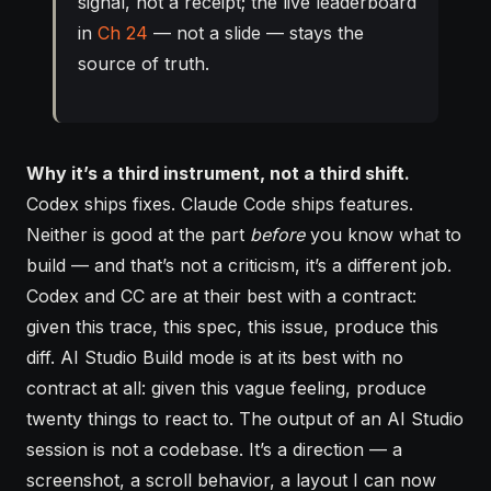
signal, not a receipt; the live leaderboard
in
Ch 24
— not a slide — stays the
source of truth.
Why it’s a third instrument, not a third shift.
Codex ships fixes. Claude Code ships features.
Neither is good at the part
before
you know what to
build — and that’s not a criticism, it’s a different job.
Codex and CC are at their best with a contract:
given this trace, this spec, this issue, produce this
diff. AI Studio Build mode is at its best with no
contract at all: given this vague feeling, produce
twenty things to react to. The output of an AI Studio
session is not a codebase. It’s a direction — a
screenshot, a scroll behavior, a layout I can now