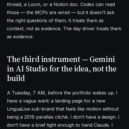
thread, a Loom, or a Notion doc. Codex can read
those — the MCPs are wired — but it doesn’t ask
the right questions of them. It treats them as
context, not as evidence. The day driver treats them
as evidence.
The third instrument — Gemini
in AI Studio for the idea, not the
build
A Tuesday, 7 AM, before the portfolio wakes up. I
have a vague want: a landing page for a new
LinguaLive sub-brand that feels like motion without
being a 2019 parallax cliché. I don’t have a design. I
don’t have a brief tight enough to hand Claude. I