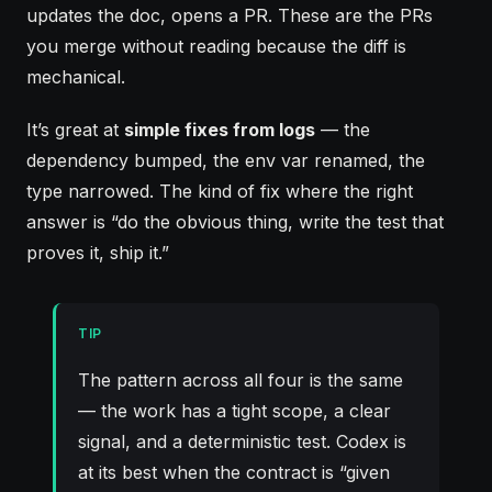
updates the doc, opens a PR. These are the PRs
you merge without reading because the diff is
mechanical.
It’s great at
simple fixes from logs
— the
dependency bumped, the env var renamed, the
type narrowed. The kind of fix where the right
answer is “do the obvious thing, write the test that
proves it, ship it.”
TIP
The pattern across all four is the same
— the work has a tight scope, a clear
signal, and a deterministic test. Codex is
at its best when the contract is “given