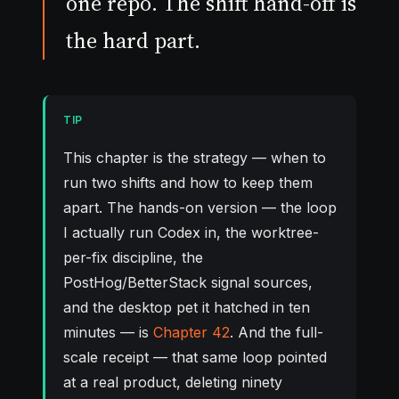
one repo. The shift hand-off is
the hard part.
TIP
This chapter is the strategy — when to
run two shifts and how to keep them
apart. The hands-on version — the loop
I actually run Codex in, the worktree-
per-fix discipline, the
PostHog/BetterStack signal sources,
and the desktop pet it hatched in ten
minutes — is
Chapter 42
. And the full-
scale receipt — that same loop pointed
at a real product, deleting ninety