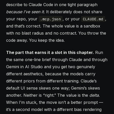
describe to Claude Code in one tight paragraph
because I’ve seen it
. It deliberately does not share
your repo, your
, or your
,
.mcp.json
CLAUDE.md
and that’s correct. The whole value is a sandbox
with no blast radius and no contract. You throw the
code away. You keep the idea.
The part that earns it a slot in this chapter.
Run
the same one-line brief through Claude and through
Gemini in AI Studio and you get two genuinely
different aesthetics, because the models carry
different priors from different training. Claude’s
default UI sense skews one way; Gemini’s skews
another. Neither is “right.” The value is the
delta
.
When I’m stuck, the move isn’t a better prompt —
it’s a second model with a different bias rendering