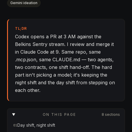
Gemini ideation
TL;DR
Codex opens a PR at 3 AM against the
Belkins Sentry stream. I review and merge it
in Claude Code at 9. Same repo, same
.mcp.json, same CLAUDE.md — two agents,
two contracts, one shift hand-off. The hard
part isn't picking a model; it's keeping the
night shift and the day shift from stepping on
each other.
ON THIS PAGE
8 sections
Day shift, night shift
01