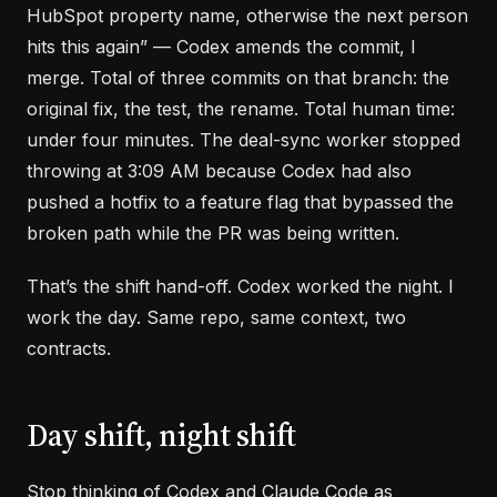
HubSpot property name, otherwise the next person
hits this again” — Codex amends the commit, I
merge. Total of three commits on that branch: the
original fix, the test, the rename. Total human time:
under four minutes. The deal-sync worker stopped
throwing at 3:09 AM because Codex had also
pushed a hotfix to a feature flag that bypassed the
broken path while the PR was being written.
That’s the shift hand-off. Codex worked the night. I
work the day. Same repo, same context, two
contracts.
Day shift, night shift
Stop thinking of Codex and Claude Code as