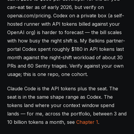
can-eat tier as of early 2026, but verify on
openai.com/pricing. Codex on a private box (a self-
hosted runner with API tokens billed against your
OpenAI org) is harder to forecast — the bill scales
with how busy the night shift is. My Belkins partner-
portal Codex spent roughly $180 in API tokens last
month against the night-shift workload of about 30
PRs and 60 Sentry triages. Verify against your own
usage; this is one repo, one cohort.
Claude Code is the API tokens plus the seat. The
seat is in the same shape range as Codex. The
tokens land where your
context window
spend
lands — for me, across the portfolio, between 3 and
10 billion tokens a month, see
Chapter 1
.