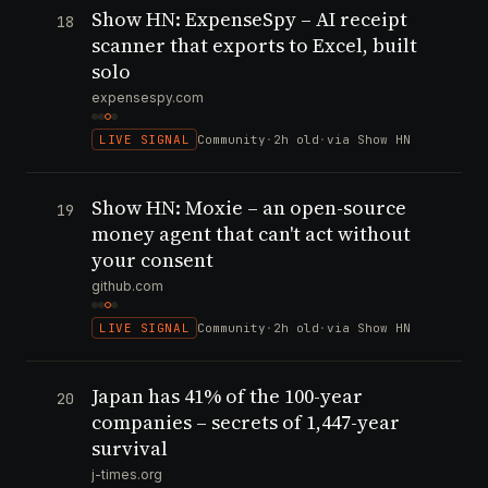
Show HN: ExpenseSpy – AI receipt
18
scanner that exports to Excel, built
solo
expensespy.com
LIVE SIGNAL
Community
·
2h old
·
via Show HN
Show HN: Moxie – an open-source
19
money agent that can't act without
your consent
github.com
LIVE SIGNAL
Community
·
2h old
·
via Show HN
Japan has 41% of the 100-year
20
companies – secrets of 1,447-year
survival
j-times.org