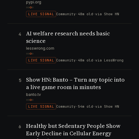
pypi.org
LIVE SIGNAL
Community
·
48m old
·
via Show HN
AI welfare research needs basic
4
science
lesswrong.com
LIVE SIGNAL
Community
·
48m old
·
via LessWrong
Show HN: Banto – Turn any topic into
5
a live game room in minutes
banto.tv
LIVE SIGNAL
Community
·
54m old
·
via Show HN
Healthy but Sedentary People Show
6
Early Decline in Cellular Energy