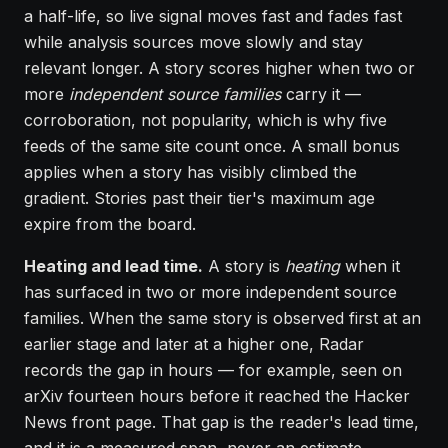
a half-life, so live signal moves fast and fades fast
while analysis sources move slowly and stay
relevant longer. A story scores higher when two or
more
independent source families
carry it —
corroboration, not popularity, which is why five
feeds of the same site count once. A small bonus
applies when a story has visibly climbed the
gradient. Stories past their tier's maximum age
expire from the board.
Heating and lead time.
A story is
heating
when it
has surfaced in two or more independent source
families. When the same story is observed first at an
earlier stage and later at a higher one, Radar
records the gap in hours — for example, seen on
arXiv fourteen hours before it reached the Hacker
News front page. That gap is the reader's lead time,