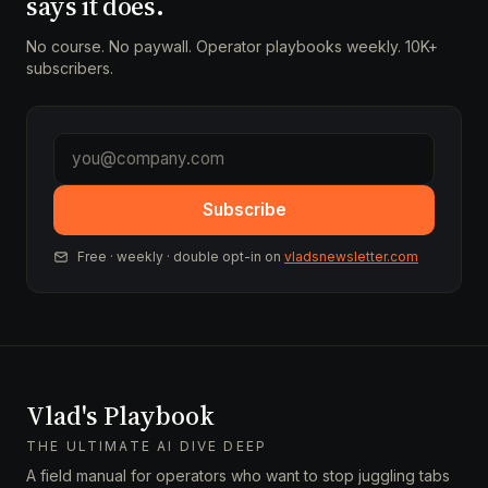
says it does.
No course. No paywall. Operator playbooks weekly. 10K+
subscribers.
Subscribe
Free · weekly · double opt-in on
vladsnewsletter.com
Vlad's Playbook
THE ULTIMATE AI DIVE DEEP
A field manual for operators who want to stop juggling tabs