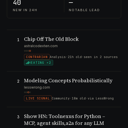
40
—
NEW IN 24H
NOTABLE LEAD
Chip Off The Old Block
1
astralcodexten.com
CONTRARIAN
Analysis
·
21h old
·
seen in 2 sources
HEATING ×2
Modeling Concepts Probabilistically
2
lesswrong.com
LIVE SIGNAL
Community
·
18m old
·
via LessWrong
Show HN: Toolnexus for Python –
3
MCP, agent skills,a2a for any LLM