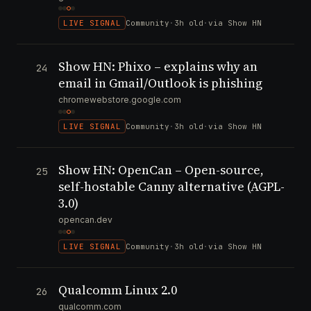
LIVE SIGNAL
Community
·
3h old
·
via Show HN
Show HN: Phixo – explains why an
24
email in Gmail/Outlook is phishing
chromewebstore.google.com
LIVE SIGNAL
Community
·
3h old
·
via Show HN
Show HN: OpenCan – Open-source,
25
self-hostable Canny alternative (AGPL-
3.0)
opencan.dev
LIVE SIGNAL
Community
·
3h old
·
via Show HN
Qualcomm Linux 2.0
26
qualcomm.com