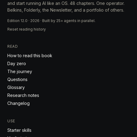
and start running AI like an OS. 48 chapters. One operator.
Belkins, Folderly, the Newsletter, and a portfolio of others.
Edition 12.0 · 2026 · Built by 25+ agents in parallel.
Reset reading history
READ
How to read this book
Day zero
The journey
Questions
Glossary
Research notes
Changelog
USE
Starter skills