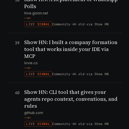
38
Polls
hive.gionn.net
LIVE SIGNAL
Community
·
4h old
·
via Show HN
Show HN: I built a company formation
39
tool that works inside your IDE via
MCP
lovie.co
LIVE SIGNAL
Community
·
4h old
·
via Show HN
Show HN: CLI tool that gives your
40
agents repo context, conventions, and
rules
github.com
LIVE SIGNAL
Community
·
4h old
·
via Show HN