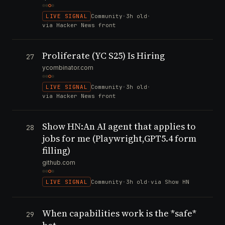
LIVE SIGNAL
Community
·
3h old
·
via Hacker News front
Proliferate (YC S25) Is Hiring
27
ycombinator.com
LIVE SIGNAL
Community
·
3h old
·
via Hacker News front
Show HN:An AI agent that applies to
28
jobs for me (Playwright,GPT5.4 form
filling)
github.com
LIVE SIGNAL
Community
·
3h old
·
via Show HN
When capabilities work is the *safe*
29