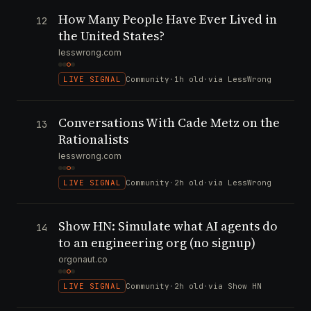
How Many People Have Ever Lived in
12
the United States?
lesswrong.com
LIVE SIGNAL
Community
·
1h old
·
via LessWrong
Conversations With Cade Metz on the
13
Rationalists
lesswrong.com
LIVE SIGNAL
Community
·
2h old
·
via LessWrong
Show HN: Simulate what AI agents do
14
to an engineering org (no signup)
orgonaut.co
LIVE SIGNAL
Community
·
2h old
·
via Show HN