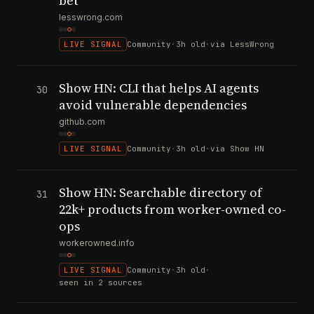
bet
lesswrong.com
LIVE SIGNAL
Community
·
3h old
·
via LessWrong
Show HN: CLI that helps AI agents
30
avoid vulnerable dependencies
github.com
LIVE SIGNAL
Community
·
3h old
·
via Show HN
Show HN: Searchable directory of
31
22k+ products from worker-owned co-
ops
workerowned.info
LIVE SIGNAL
Community
·
3h old
·
seen in 2 sources