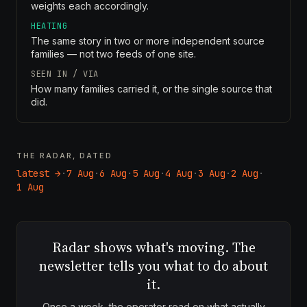
weights each accordingly.
HEATING
The same story in two or more independent source
families — not two feeds of one site.
SEEN IN / VIA
How many families carried it, or the single source that
did.
THE RADAR, DATED
latest →
·
7 Aug
·
6 Aug
·
5 Aug
·
4 Aug
·
3 Aug
·
2 Aug
·
1 Aug
Radar shows what's moving. The
newsletter tells you what to do about
it.
Once a week, the operator read on what actually