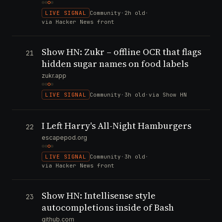
LIVE SIGNAL
Community
·
2h old
·
via Hacker News front
Show HN: Zukr – offline OCR that flags
21
hidden sugar names on food labels
zukr.app
LIVE SIGNAL
Community
·
3h old
·
via Show HN
I Left Harry's All-Night Hamburgers
22
escapepod.org
LIVE SIGNAL
Community
·
3h old
·
via Hacker News front
Show HN: Intellisense style
23
autocompletions inside of Bash
github.com