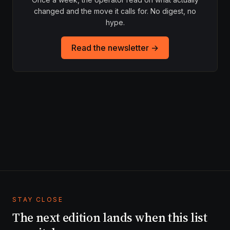
changed and the move it calls for. No digest, no
hype.
Read the newsletter →
STAY CLOSE
The next edition lands when this list