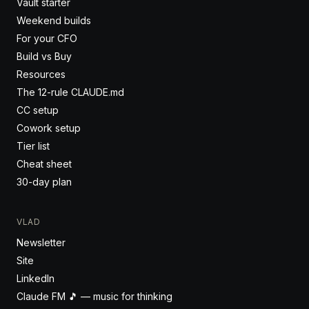
Vault starter
Weekend builds
For your CFO
Build vs Buy
Resources
The 12-rule CLAUDE.md
CC setup
Cowork setup
Tier list
Cheat sheet
30-day plan
VLAD
Newsletter
Site
LinkedIn
Claude FM 🎵 — music for thinking