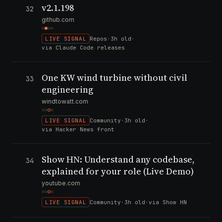
v2.1.198
32
github.com
LIVE SIGNAL
Repos
·
3h old
·
via Claude Code releases
One KW wind turbine without civil
33
engineering
windtowatt.com
LIVE SIGNAL
Community
·
3h old
·
via Hacker News front
Show HN: Understand any codebase,
34
explained for your role (Live Demo)
youtube.com
LIVE SIGNAL
Community
·
3h old
·
via Show HN