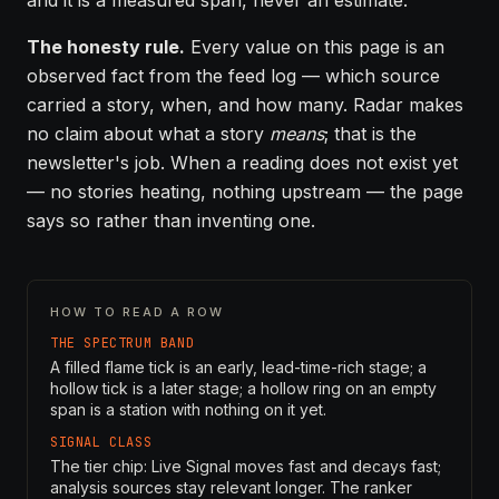
and it is a measured span, never an estimate.
The honesty rule.
Every value on this page is an
observed fact from the feed log — which source
carried a story, when, and how many. Radar makes
no claim about what a story
means
; that is the
newsletter's job. When a reading does not exist yet
— no stories heating, nothing upstream — the page
says so rather than inventing one.
HOW TO READ A ROW
THE SPECTRUM BAND
A filled flame tick is an early, lead-time-rich stage; a
hollow tick is a later stage; a hollow ring on an empty
span is a station with nothing on it yet.
SIGNAL CLASS
The tier chip: Live Signal moves fast and decays fast;
analysis sources stay relevant longer. The ranker