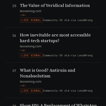
The Value of Veridical Information
35
lesswrong.com
LIVE SIGNAL
Community
·
3h old
·
via LessWrong
How inevitable are most accessible
36
hard-tech startups?
lesswrong.com
LIVE SIGNAL
Community
·
3h old
·
via LessWrong
What is Good? Antiruin and
37
Nonabsolutism
lesswrong.com
LIVE SIGNAL
Community
·
4h old
·
via LessWrong
Show HN: A Replacement of WhatsApp