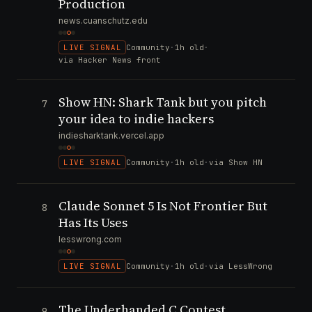
Production
news.cuanschutz.edu
LIVE SIGNAL
Community
·
1h old
·
via Hacker News front
Show HN: Shark Tank but you pitch
7
your idea to indie hackers
indiesharktank.vercel.app
LIVE SIGNAL
Community
·
1h old
·
via Show HN
Claude Sonnet 5 Is Not Frontier But
8
Has Its Uses
lesswrong.com
LIVE SIGNAL
Community
·
1h old
·
via LessWrong
The Underhanded C Contest
9