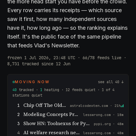
the more head start you have before the crowd.
Every row carries its receipts — which source
saw it first, how many independent sources
have it, how long ago — so the ranking explains
itself. It's the public face of the same pipeline
that feeds Vlad's Newsletter.
frozen 1 Jul 2026, 23:48 UTC · 66/78 feeds live ·
8,731 tracked since 12 Jun
MOVING NOW
see all 40 ↓
40
tracked ·
1
heating · 12 feeds quiet · 1 of 4
stations quiet
Chip Off The Old Block
1
astralcodexten.com · 21h
Modeling Concepts Probabilistically
2
lesswrong.com · 18m
Show HN: Toolnexus for Python – MCP, agent skills,a2a for any LLM
3
pypi.org · 48m
AI welfare research needs basic science
4
lesswrong.com · 48m