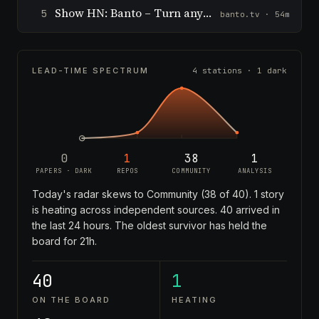
Show HN: Banto – Turn any topic into a live game room in minutes
5
banto.tv · 54m
LEAD-TIME SPECTRUM
4 stations · 1 dark
0
1
38
1
PAPERS · DARK
REPOS
COMMUNITY
ANALYSIS
Today's radar skews to Community (38 of 40). 1 story
is heating across independent sources. 40 arrived in
the last 24 hours. The oldest survivor has held the
board for 21h.
40
1
ON THE BOARD
HEATING