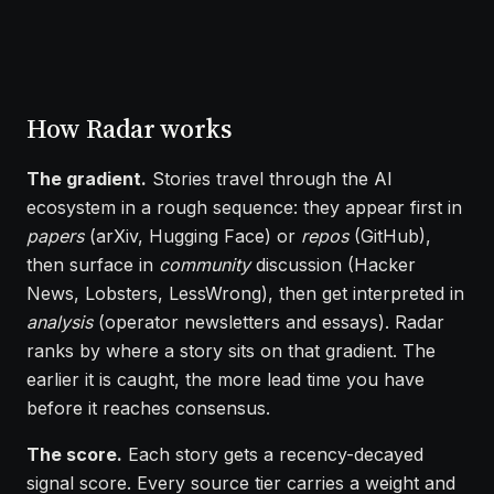
How Radar works
The gradient.
Stories travel through the AI
ecosystem in a rough sequence: they appear first in
papers
(arXiv, Hugging Face) or
repos
(GitHub),
then surface in
community
discussion (Hacker
News, Lobsters, LessWrong), then get interpreted in
analysis
(operator newsletters and essays). Radar
ranks by where a story sits on that gradient. The
earlier it is caught, the more lead time you have
before it reaches consensus.
The score.
Each story gets a recency-decayed
signal score. Every source tier carries a weight and