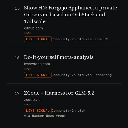
Show HN: Forgejo Appliance, a private
15
Git server based on OrbStack and
Tailscale
github.com
LIVE SIGNAL
Community
·
2h old
·
via Show HN
Do-it-yourself meta-analysis
16
lesswrong.com
LIVE SIGNAL
Community
·
2h old
·
via LessWrong
ZCode – Harness for GLM-5.2
17
zcode.z.ai
LIVE SIGNAL
Community
·
2h old
·
via Hacker News front