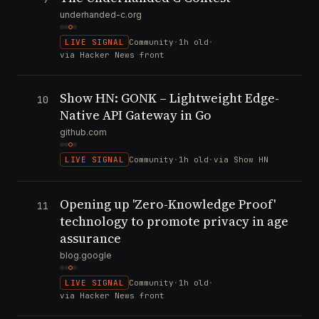
underhanded-c.org
LIVE SIGNAL
Community
·
1h old
·
via Hacker News front
Show HN: GONK – Lightweight Edge-
10
Native API Gateway in Go
github.com
LIVE SIGNAL
Community
·
1h old
·
via Show HN
Opening up 'Zero-Knowledge Proof'
11
technology to promote privacy in age
assurance
blog.google
LIVE SIGNAL
Community
·
1h old
·
via Hacker News front