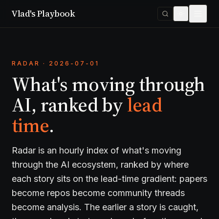
Vlad's Playbook
RADAR · 2026-07-01
What's moving through
AI, ranked by
lead
time
.
Radar is an hourly index of what's moving
through the AI ecosystem, ranked by where
each story sits on the lead-time gradient: papers
become repos become community threads
become analysis. The earlier a story is caught,